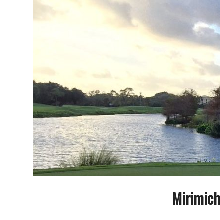
Mirimich