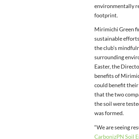
environmentally r
footprint.
Mirimichi Green fi
sustainable effort
the club’s mindful
surrounding envir
Easter, the Direct
benefits of Mirimi
could benefit thei
that the two compa
the soil were test
was formed.
“We are seeing res
CarbonizPN Soil 