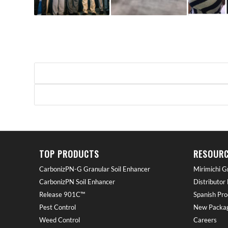
TOP PRODUCTS
RESOURC
CarbonizPN-G Granular Soil Enhancer
Mirimichi G
CarbonizPN Soil Enhancer
Distributor
Release 901C™
Spanish Pro
Pest Control
New Packag
Weed Control
Careers