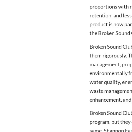
proportions with re
retention, and les
Singapore Open 2017
product is now par
Guest Speaker
the Broken Sound C
Broken Sound Club 
them rigorously. Th
management, proper
environmentally fr
water quality, ene
waste management,
enhancement, and t
Broken Sound Club 
program, but they 
same. Shannon East