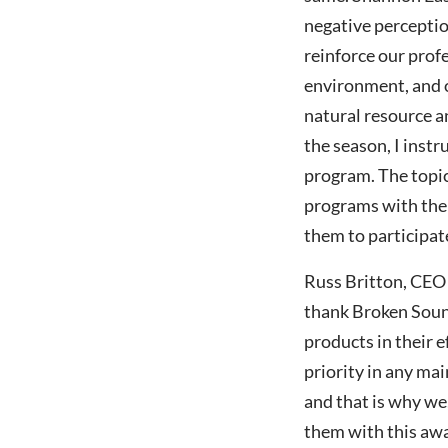
negative perceptio
reinforce our prof
environment, and o
natural resource 
the season, I inst
program. The topic
programs with the 
them to participate
Russ Britton, CEO 
thank Broken Soun
products in their 
priority in any ma
and that is why we
them with this awa