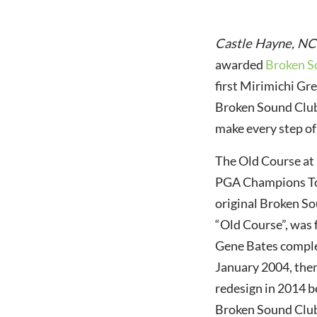
Castle Hayne, NC
awarded
Broken S
first Mirimichi G
Broken Sound Club 
make every step of
The Old Course at
PGA Champions Tou
original Broken So
“Old Course”, was 
Gene Bates complet
January 2004, then
redesign in 2014 b
Broken Sound Club 