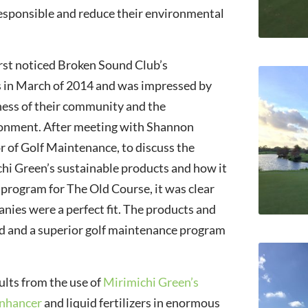
esponsible and reduce their environmental
rst noticed Broken Sound Club’s
s in March of 2014 and was impressed by
ness of their community and the
onment. After meeting with Shannon
or of Golf Maintenance, to discuss the
chi Green’s sustainable products and how it
r program for The Old Course, it was clear
nies were a perfect fit. The products and
ed and a superior golf maintenance program
ults from the use of
Mirimichi Green’s
Enhancer
and liquid fertilizers in enormous