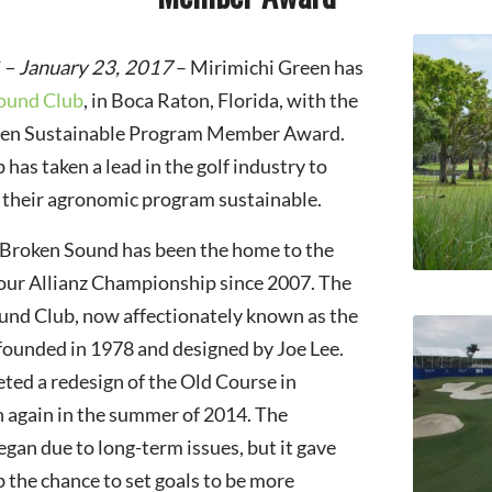
 – January 23, 2017
– Mirimichi Green has
ound Club
, in Boca Raton, Florida, with the
reen Sustainable Program Member Award.
has taken a lead in the golf industry to
 their agronomic program sustainable.
 Broken Sound has been the home to the
r Allianz Championship since 2007. The
und Club, now affectionately known as the
founded in 1978 and designed by Joe Lee.
ed a redesign of the Old Course in
 again in the summer of 2014. The
egan due to long-term issues, but it gave
the chance to set goals to be more