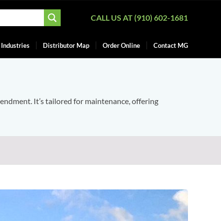
CALL US AT (910) 602-1681
Industries
Distributor Map
Order Online
Contact MG
mendment. It’s tailored for maintenance, offering