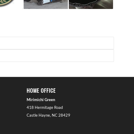
HOME OFFICE
Mirimichi Green
418 Hermitage Road
Castle Hayne, NC 28429