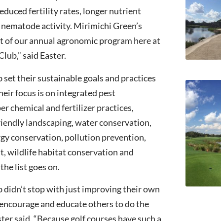
duced fertility rates, longer nutrient
s nematode activity. Mirimichi Green’s
t of our annual agronomic program here at
lub,” said Easter.
set their sustainable goals and practices
eir focus is on integrated pest
 chemical and fertilizer practices,
iendly landscaping, water conservation,
rgy conservation, pollution prevention,
 wildlife habitat conservation and
he list goes on.
didn’t stop with just improving their own
encourage and educate others to do the
er said, “Because golf courses have such a