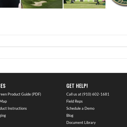
ES
GET HELP!
reen Product Guide (PDF)
Call us at (910) 602-1681
 Map
Field Reps
duct Instructions
Schedule a Demo
ing
Blog
Document Library