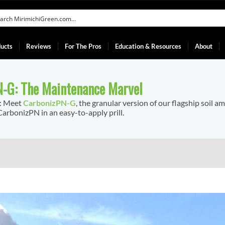
ucts
Reviews
For The Pros
Education & Resources
About
-G: The Maintenance Marvel
f: Meet
CarbonizPN-G
, the granular version of our flagship soil a
arbonizPN in an easy-to-apply prill.