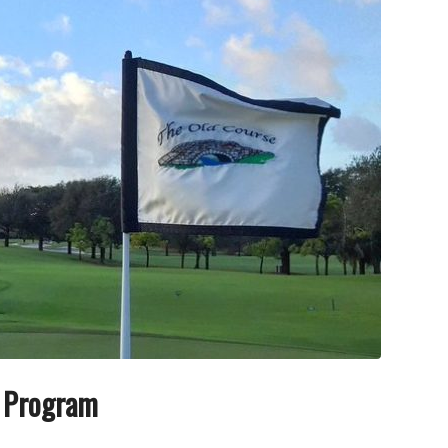
e Program