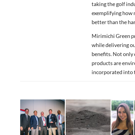
taking the golf ind
exemplifying how 
better than the har
Mirimichi Green p
while delivering o
benefits. Not only 
products are envir
incorporated into 