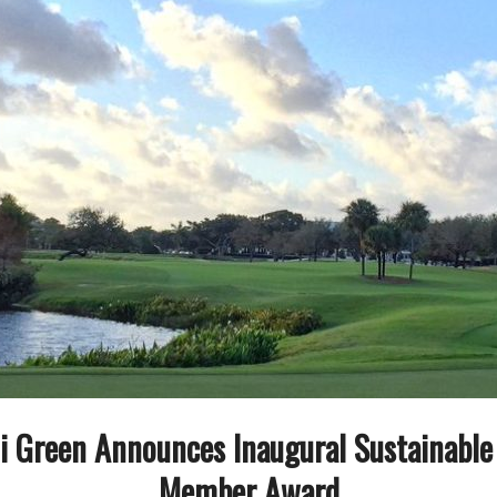
i Green Announces Inaugural Sustainabl
Member Award