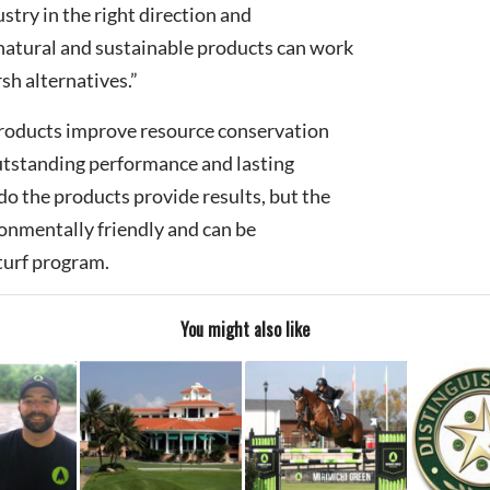
ustry in the right direction and
natural and sustainable products can work
sh alternatives.”
roducts improve resource conservation
utstanding performance and lasting
do the products provide results, but the
onmentally friendly and can be
turf program.
You might also like