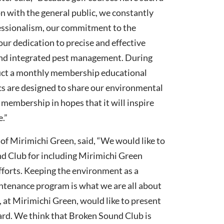
n with the general public, we constantly
essionalism, our commitment to the
ur dedication to precise and effective
and integrated pest management. During
ruct a monthly membership educational
s are designed to share our environmental
membership in hopes that it will inspire
.”
of Mirimichi Green, said, “We would like to
d Club for including Mirimichi Green
efforts. Keeping the environment as a
intenance program is what we are all about
, at Mirimichi Green, would like to present
rd. We think that Broken Sound Club is