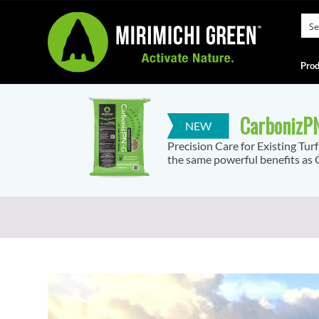
Prod
CarbonizPN
Precision Care for Existing Tur
the same powerful benefits as C