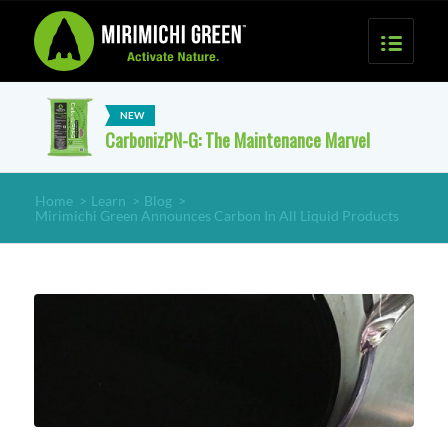
CarbonizPN-G: The Maintenance Marvel
Home
>
Learn
>
Blog
>
Mirimichi Green Announces Carbon In All Liquid Products