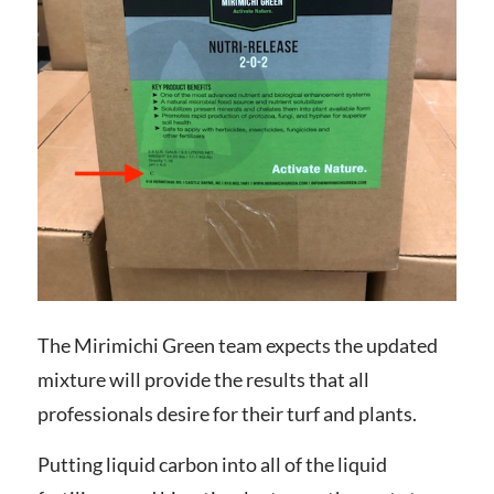
The Mirimichi Green team expects the updated
mixture will provide the results that all
professionals desire for their turf and plants.
Putting liquid carbon into all of the liquid