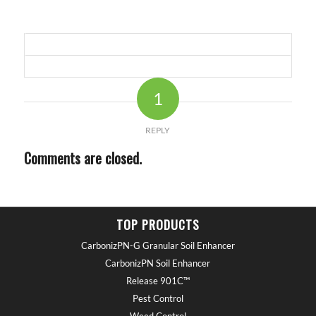
1
REPLY
Comments are closed.
TOP PRODUCTS
CarbonizPN-G Granular Soil Enhancer
CarbonizPN Soil Enhancer
Release 901C™
Pest Control
Weed Control