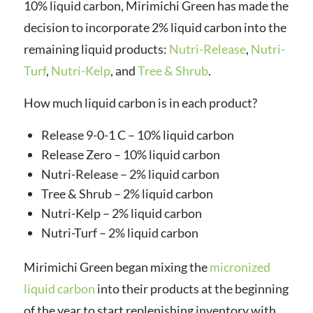
10% liquid carbon, Mirimichi Green has made the
decision to incorporate 2% liquid carbon into the
remaining liquid products:
Nutri-Release
,
Nutri-
Turf
,
Nutri-Kelp
, and
Tree & Shrub
.
How much liquid carbon is in each product?
Release 9-0-1 C – 10% liquid carbon
Release Zero – 10% liquid carbon
Nutri-Release – 2% liquid carbon
Tree & Shrub – 2% liquid carbon
Nutri-Kelp – 2% liquid carbon
Nutri-Turf – 2% liquid carbon
Mirimichi Green began mixing the
micronized
liquid carbon
into their products at the beginning
of the year to start replenishing inventory with