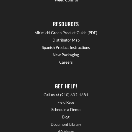
RESOURCES
Mirimichi Green Product Guide (PDF)
Distributor Map
Spanish Product Instructions
New Packaging
Careers
GET HELP!
Call us at (910) 602-1681
Field Reps
Schedule a Demo
Blog
Document Library
Webinars