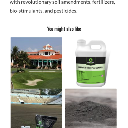
with revolutionary soil amendments, fertilizers,
bio-stimulants, and pesticides.
You might also like