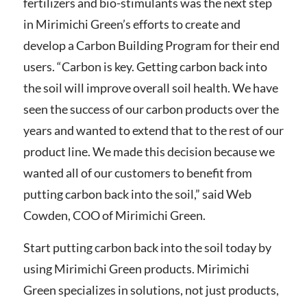
fertilizers and bio-stimulants was the next step
in Mirimichi Green’s efforts to create and
develop a Carbon Building Program for their end
users. “Carbon is key. Getting carbon back into
the soil will improve overall soil health. We have
seen the success of our carbon products over the
years and wanted to extend that to the rest of our
product line. We made this decision because we
wanted all of our customers to benefit from
putting carbon back into the soil,” said Web
Cowden, COO of Mirimichi Green.
Start putting carbon back into the soil today by
using Mirimichi Green products. Mirimichi
Green specializes in solutions, not just products,