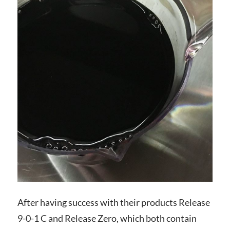
After having success with their products Release
9-0-1 C and Release Zero, which both contain