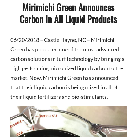
Mirimichi Green Announces
Carbon In All Liquid Products
06/20/2018 – Castle Hayne, NC
– Mirimichi
Green has produced one of the most advanced
carbon solutions in turf technology by bringing a
high performing micronized liquid carbon to the
market. Now, Mirimichi Green has announced
that their liquid carbon is being mixed in all of
their liquid fertilizers and bio-stimulants.