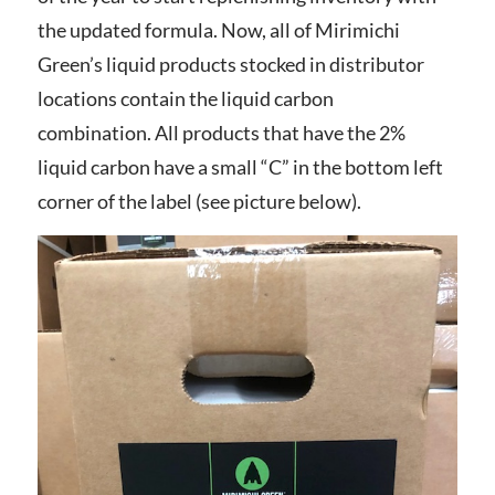
the updated formula.
Now, all of Mirimichi
Green’s liquid products stocked in distributor
locations contain the liquid carbon
combination.
All products that have the 2%
liquid carbon have a small “C” in the bottom left
corner of the label (see picture below).