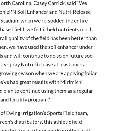
North Carolina, Casey Carrick, said “We
bonizPN Soil Enhancer and Nutri-Release
n Stadium when we re-sodded the entire
-based field, we felt it held nutrients much
rall quality of the field has been better than
then, we have used the soil enhancer under
ds and will continue to do so on future sod
tly spray Nutri-Release at least once a
growing season when we are applying foliar
 we’ve had great results with Mirimichi
 plan to continue using them as a regular
 and fertility program.”
of Ewing Irrigation’s Sports Field team,
een’s distributors, this athletic field
imichi Green to later work on other well-