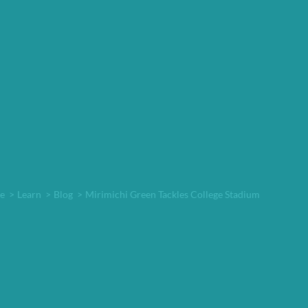
e
>
Learn
>
Blog
>
Mirimichi Green Tackles College Stadium