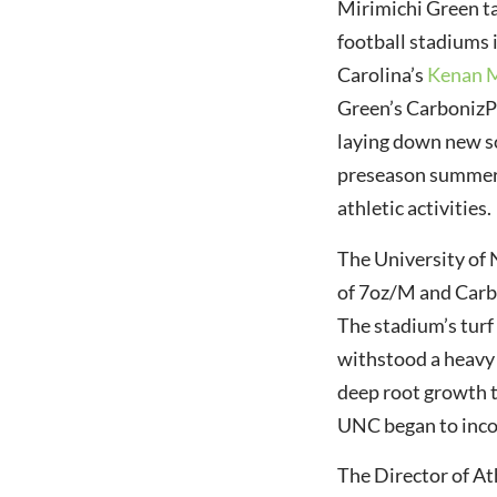
Mirimichi Green ta
football stadiums 
Carolina’s
Kenan 
Green’s CarbonizP
laying down new sod
Mirimichi Green Goes
International
preseason summer 
athletic activities.
The University of 
of 7oz/M and Carbo
The stadium’s turf 
withstood a heavy 
deep root growth t
UNC began to incor
The Director of A