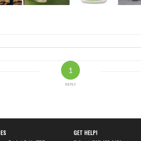
1
REPLY
ES
GET HELP!