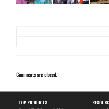
Comments are closed.
TOP PRODUCTS
RESOURC