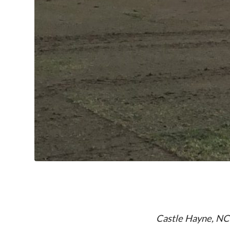
Castle Hayne, NC