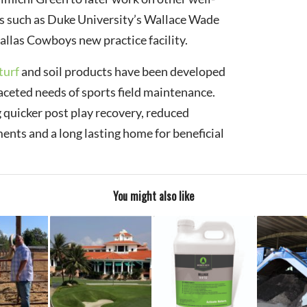
s such as Duke University’s Wallace Wade
llas Cowboys new practice facility.
turf
and soil products have been developed
aceted needs of sports field maintenance.
g quicker post play recovery, reduced
ments and a long lasting home for beneficial
You might also like