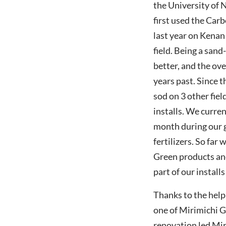
the University of 
first used the Car
last year on Kena
field. Being a sand
better, and the ove
years past. Since 
sod on 3 other fiel
installs. We curren
month during our 
fertilizers. So far
Green products and
part of our installs
Thanks to the help 
one of Mirimichi Gr
renovation led Mir