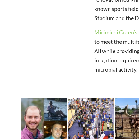
known sports field
Stadium and the Da
Mirimichi Green’s 
to meet the multif
All while providin
irrigation require
microbial activity.