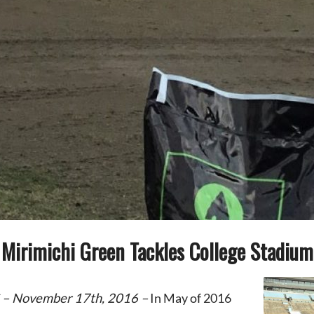
Mirimichi Green Tackles College Stadium
 – November 17th, 2016 –
In May of 2016