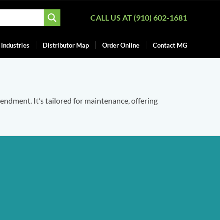
CALL US AT (910) 602-1681
Industries
Distributor Map
Order Online
Contact MG
mendment. It’s tailored for maintenance, offering