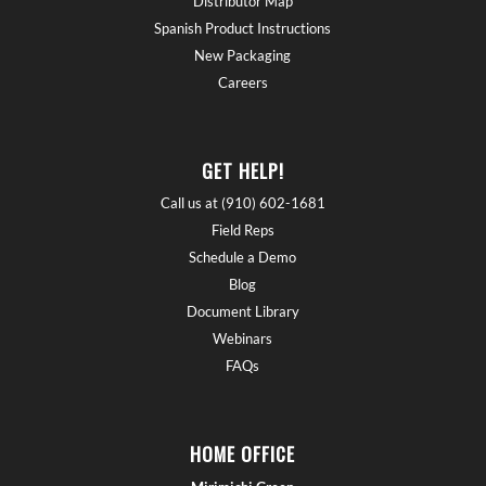
Distributor Map
Spanish Product Instructions
New Packaging
Careers
GET HELP!
Call us at (910) 602-1681
Field Reps
Schedule a Demo
Blog
Document Library
Webinars
FAQs
HOME OFFICE