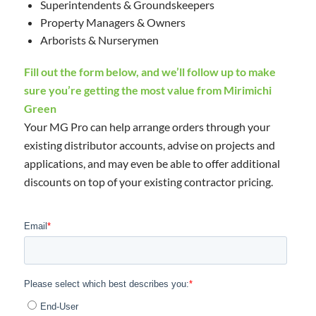
Superintendents & Groundskeepers
Property Managers & Owners
Arborists & Nurserymen
Fill out the form below, and we’ll follow up to make
sure you’re getting the most value from Mirimichi
Green
Your MG Pro can help arrange orders through your
existing distributor accounts, advise on projects and
applications, and may even be able to offer additional
discounts on top of your existing contractor pricing.