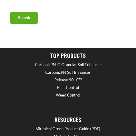
TOP PRODUCTS
CarbonizPN-G Granular Soil Enhancer
CarbonizPN Soil Enhancer
Release 901C™
Pest Control
Weed Control
RESOURCES
Mirimichi Green Product Guide (PDF)