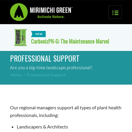
CarbonizPN-G: The Maintenance Marvel
PROFESSIONAL SUPPORT
Are you a big-time landscape professional?
Home
>
Professional Support
Our regional managers support all types of plant health
professionals, including:
Landscapers & Architects