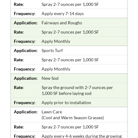
Rate:
Spray 2-7 ounces per 1,000 SF
Frequency:
Apply every 7-14 days
Application:
Fairways and Roughs
Rate:
Spray 2-7 ounces per 1,000 SF
Frequency:
Apply Monthly
Application:
Sports Turf
Rate:
Spray 2-7 ounces per 1,000 SF
Frequency:
Apply Monthly
Application:
New Sod
Rate:
Spray the ground with 2-7 ounces per
1,000 SF before laying sod
Frequency:
Apply prior to installation
Application:
Lawn Care
(Cool and Warm Season Grasses)
Rate:
Spray 2-7 ounces per 1,000 SF
Frequency:
Apply every 4-6 weeks during the growing