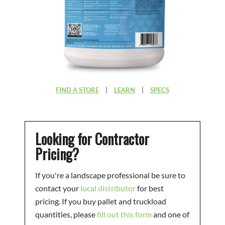
FIND A STORE
|
LEARN
|
SPECS
Looking for Contractor
Pricing?
If you're a landscape professional be sure to
contact your
local distributor
for best
pricing. If you buy pallet and truckload
quantities, please
fill out this form
and one of