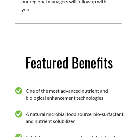
our regional managers will followup with
you.
Featured Benefits
One of the most advanced nutrient and
biological enhancement technologies
A natural microbial food source, bio-surfactant,
and nutrient solubilizer