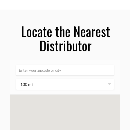
Locate the Nearest
Distributor
100 mi