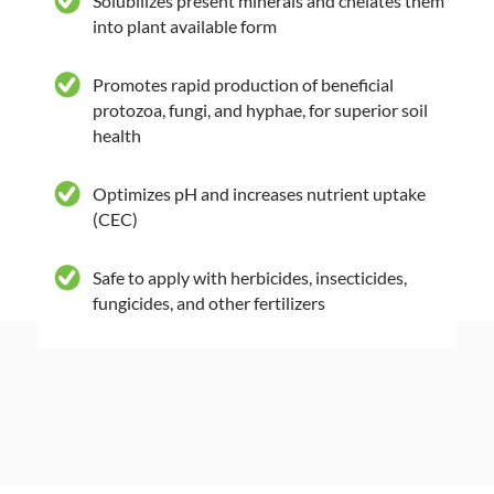
Solubilizes present minerals and chelates them
into plant available form
Promotes rapid production of beneficial
protozoa, fungi, and hyphae, for superior soil
health
Optimizes pH and increases nutrient uptake
(CEC)
Safe to apply with herbicides, insecticides,
fungicides, and other fertilizers