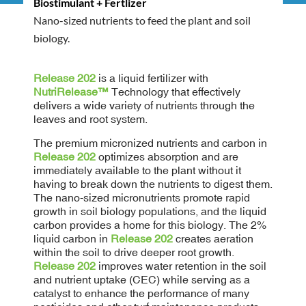
Biostimulant + Fertlizer
Nano-sized nutrients to feed the plant and soil
biology.
Release 202
is a liquid fertilizer with
NutriRelease™
Technology that effectively
delivers a wide variety of nutrients through the
leaves and root system.
The premium micronized nutrients and carbon in
Release 202
optimizes absorption and are
immediately available to the plant without it
having to break down the nutrients to digest them.
The nano-sized micronutrients promote rapid
growth in soil biology populations, and the liquid
carbon provides a home for this biology. The 2%
liquid carbon in
Release 202
creates aeration
within the soil to drive deeper root growth.
Release 202
improves water retention in the soil
and nutrient uptake (CEC) while serving as a
catalyst to enhance the performance of many