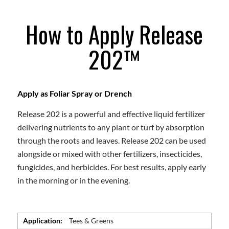
How to Apply Release
202™
Apply as Foliar Spray or Drench
Release 202 is a powerful and effective liquid fertilizer
delivering nutrients to any plant or turf by absorption
through the roots and leaves. Release 202 can be used
alongside or mixed with other fertilizers, insecticides,
fungicides, and herbicides. For best results, apply early
in the morning or in the evening.
Application:
Tees & Greens