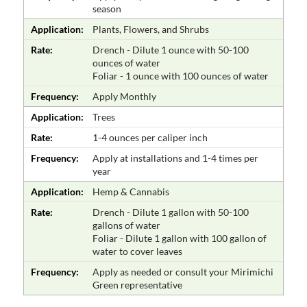
season
Application:
Plants, Flowers, and Shrubs
Rate:
Drench - Dilute 1 ounce with 50-100
ounces of water
Foliar - 1 ounce with 100 ounces of water
Frequency:
Apply Monthly
Application:
Trees
Rate:
1-4 ounces per caliper inch
Frequency:
Apply at installations and 1-4 times per
year
Application:
Hemp & Cannabis
Rate:
Drench - Dilute 1 gallon with 50-100
gallons of water
Foliar - Dilute 1 gallon with 100 gallon of
water to cover leaves
Frequency:
Apply as needed or consult your Mirimichi
Green representative