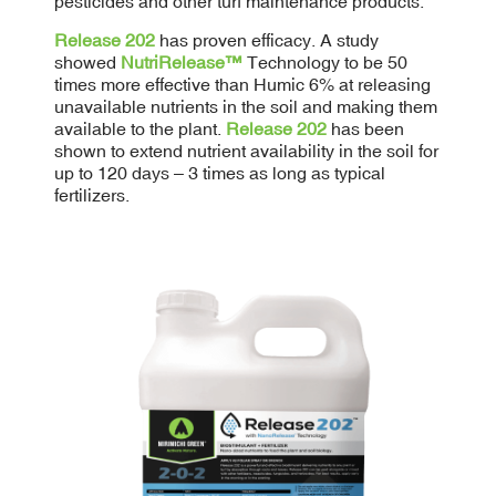
pesticides and other turf maintenance products.
Release 202
has proven efficacy. A study
showed
NutriRelease™
Technology to be 50
times more effective than Humic 6% at releasing
unavailable nutrients in the soil and making them
available to the plant.
Release 202
has been
shown to extend nutrient availability in the soil for
up to 120 days – 3 times as long as typical
fertilizers.