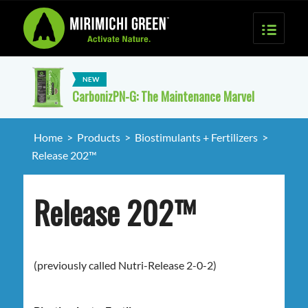
CarbonizPN-G: The Maintenance Marvel
Home
>
Products
>
Biostimulants + Fertilizers
>
Release 202™
Release 202™
(previously called Nutri-Release 2-0-2)