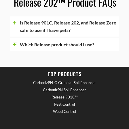
Release 202™ Product FAQ
s
Is Release 901C, Release 202, and Release Zero
safe to use if I have pets?
Which Release product should I use?
TOP PRODUCTS
CarbonizPN-G Granular Soil Enhancer
CarbonizPN Soil Enhancer
Release 901C™
Pest Control
Weed Control