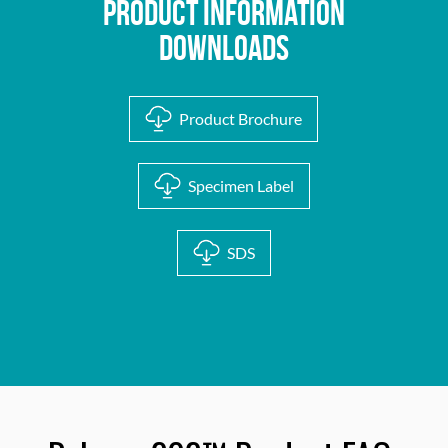
Product Information
Downloads
Product Brochure
Specimen Label
SDS