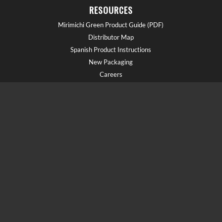
RESOURCES
Mirimichi Green Product Guide (PDF)
Distributor Map
Spanish Product Instructions
New Packaging
Careers
GET HELP!
Call us at (910) 602-1681
Field Reps
Schedule a Demo
Blog
Document Library
Webinars
FAQs