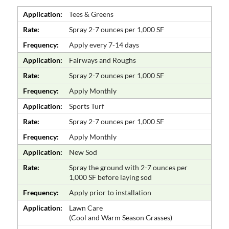
Application:
Tees & Greens
Rate:
Spray 2-7 ounces per 1,000 SF
Frequency:
Apply every 7-14 days
Application:
Fairways and Roughs
Rate:
Spray 2-7 ounces per 1,000 SF
Frequency:
Apply Monthly
Application:
Sports Turf
Rate:
Spray 2-7 ounces per 1,000 SF
Frequency:
Apply Monthly
Application:
New Sod
Rate:
Spray the ground with 2-7 ounces per
1,000 SF before laying sod
Frequency:
Apply prior to installation
Application:
Lawn Care
(Cool and Warm Season Grasses)