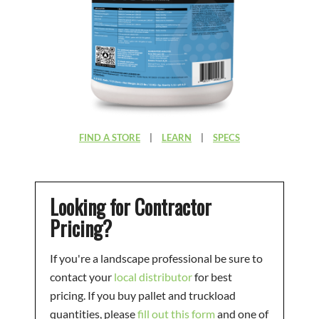
FIND A STORE
|
LEARN
|
SPECS
Looking for Contractor
Pricing?
If you're a landscape professional be sure to
contact your
local distributor
for best
pricing. If you buy pallet and truckload
quantities, please
fill out this form
and one of