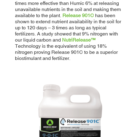
times more effective than Humic 6% at releasing
unavailable nutrients in the soil and making them
available to the plant.
Release 901C
has been
shown to extend nutrient availability in the soil for
up to 120 days – 3 times as long as typical
fertilizers. A study showed that 9% nitrogen with
our liquid carbon and
NutriRelease™
Technology is the equivalent of using 18%
nitrogen proving Release 901C to be a superior
biostimulant and fertilizer.