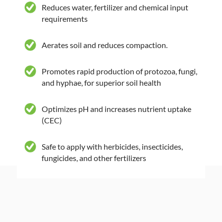
Reduces water, fertilizer and chemical input
requirements
Aerates soil and reduces compaction.
Promotes rapid production of protozoa, fungi,
and hyphae, for superior soil health
Optimizes pH and increases nutrient uptake
(CEC)
Safe to apply with herbicides, insecticides,
fungicides, and other fertilizers