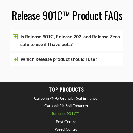
Release 901C™ Product FAQ
s
Is Release 901C, Release 202, and Release Zero
safe to use if I have pets?
Which Release product should I use?
TOP PRODUCTS
CarbonizPN-G Granular Soil Enhancer
CarbonizPN Soil Enhancer
Release 901C™
Pest Control
Weed Control