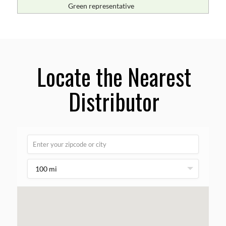
Green representative
Locate the Nearest
Distributor
100 mi