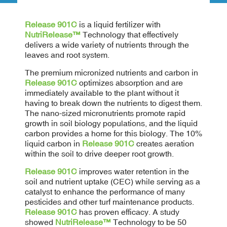
Release 901C
is a liquid fertilizer with
NutriRelease™
Technology that effectively
delivers a wide variety of nutrients through the
leaves and root system.
The premium micronized nutrients and carbon in
Release 901C
optimizes absorption and are
immediately available to the plant without it
having to break down the nutrients to digest them.
The nano-sized micronutrients promote rapid
growth in soil biology populations, and the liquid
carbon provides a home for this biology. The 10%
liquid carbon in
Release 901C
creates aeration
within the soil to drive deeper root growth.
Release 901C
improves water retention in the
soil and nutrient uptake (CEC) while serving as a
catalyst to enhance the performance of many
pesticides and other turf maintenance products.
Release 901C
has proven efficacy. A study
showed
NutriRelease™
Technology to be 50