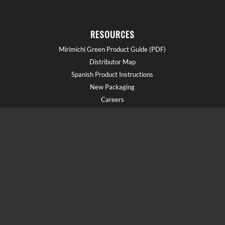
RESOURCES
Mirimichi Green Product Guide (PDF)
Distributor Map
Spanish Product Instructions
New Packaging
Careers
GET HELP!
Call us at (910) 602-1681
Field Reps
Schedule a Demo
Blog
Document Library
Webinars