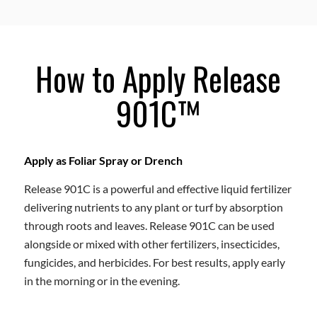
How to Apply Release
901C™
Apply as Foliar Spray or Drench
Release 901C is a powerful and effective liquid fertilizer
delivering nutrients to any plant or turf by absorption
through roots and leaves. Release 901C can be used
alongside or mixed with other fertilizers, insecticides,
fungicides, and herbicides. For best results, apply early
in the morning or in the evening.