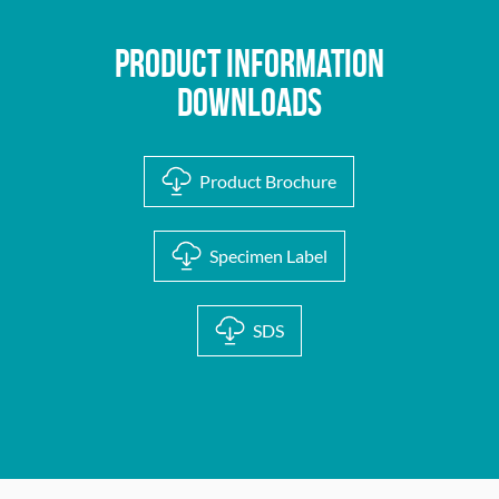
Product Information
Downloads
Product Brochure
Specimen Label
SDS