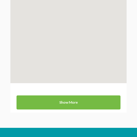
Show More