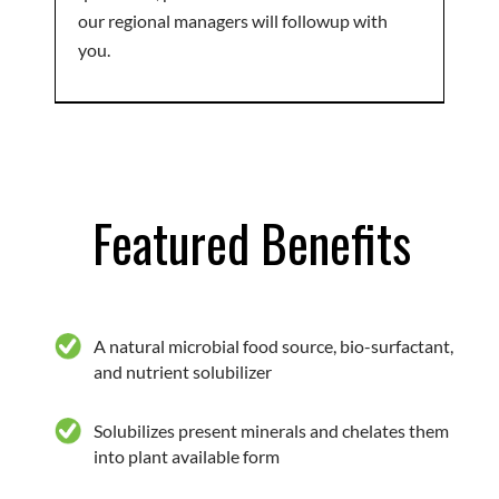
our regional managers will followup with
you.
Featured Benefits
A natural microbial food source, bio-surfactant,
and nutrient solubilizer
Solubilizes present minerals and chelates them
into plant available form