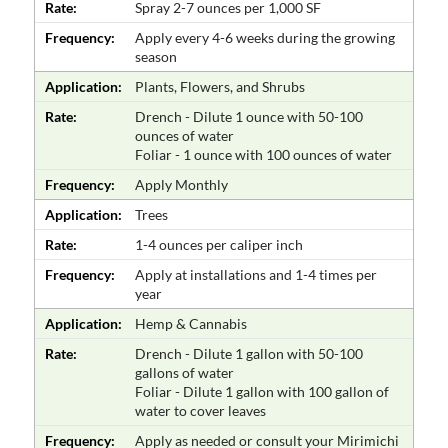
Rate:
Spray 2-7 ounces per 1,000 SF
Frequency:
Apply every 4-6 weeks during the growing
season
Application:
Plants, Flowers, and Shrubs
Rate:
Drench - Dilute 1 ounce with 50-100
ounces of water
Foliar - 1 ounce with 100 ounces of water
Frequency:
Apply Monthly
Application:
Trees
Rate:
1-4 ounces per caliper inch
Frequency:
Apply at installations and 1-4 times per
year
Application:
Hemp & Cannabis
Rate:
Drench - Dilute 1 gallon with 50-100
gallons of water
Foliar - Dilute 1 gallon with 100 gallon of
water to cover leaves
Frequency:
Apply as needed or consult your Mirimichi