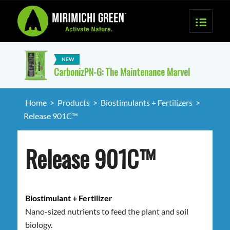
CarbonizPN-G: The Maintenance Marvel
Home
>
Products
>
Biostimulants + Fertilizers
>
Release 901C™
Release 901C™
Biostimulant + Fertilizer
Nano-sized nutrients to feed the plant and soil
biology.