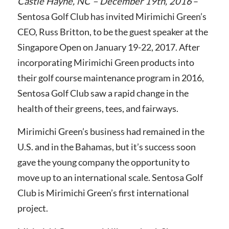
Castle Hayne, NC – December 19th, 2016
–
Sentosa Golf Club has invited Mirimichi Green’s
CEO, Russ Britton, to be the guest speaker at the
Singapore Open on January 19-22, 2017. After
incorporating Mirimichi Green products into
their golf course maintenance program in 2016,
Sentosa Golf Club saw a rapid change
in the
health of their greens, tees, and fairways.
Mirimichi Green’s business had remained in the
U.S. and in the Bahamas, but it’s success soon
gave the young company the opportunity to
move up to an international scale. Sentosa Golf
Club
is Mirimichi Green’s first international
project.