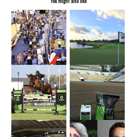
You might also like