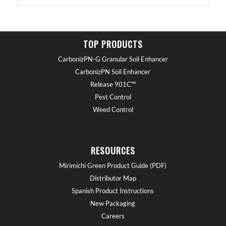
TOP PRODUCTS
CarbonizPN-G Granular Soil Enhancer
CarbonizPN Soil Enhancer
Release 901C™
Pest Control
Weed Control
RESOURCES
Mirimichi Green Product Guide (PDF)
Distributor Map
Spanish Product Instructions
New Packaging
Careers