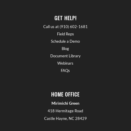
GET HELP!
Call us at (910) 602-1681
Field Reps
Schedule a Demo
Blog
Document Library
Webinars
FAQs
HOME OFFICE
Mirimichi Green
418 Hermitage Road
Castle Hayne, NC 28429