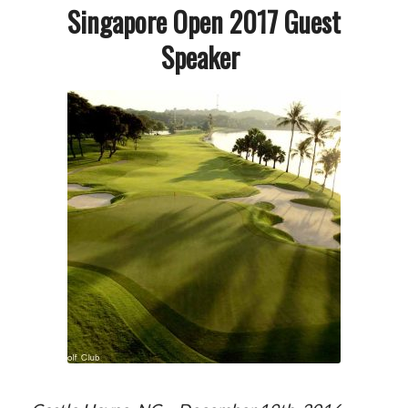
Singapore Open 2017 Guest
Speaker