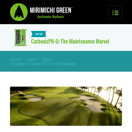
CarbonizPN-G: The Maintenance Marvel
Home
>
Learn
>
Blog
>
Singapore Open 2017 Guest Speaker