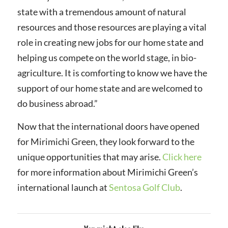
state with a tremendous amount of natural
resources and those resources are playing a vital
role in creating new jobs for our home state and
helping us compete on the world stage, in bio-
agriculture. It is comforting to know we have the
support of our home state and are welcomed to
do business abroad.”
Now that the international doors have opened
for Mirimichi Green, they look forward to the
unique opportunities that may arise.
Click here
for more information about Mirimichi Green’s
international launch at
Sentosa Golf Club
.