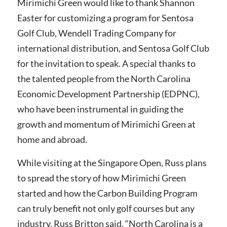
Mirimichi Green would like to thank Shannon
Easter for customizing a program for Sentosa
Golf Club, Wendell Trading Company for
international distribution, and Sentosa Golf Club
for the invitation to speak. A special thanks to
the talented people from the North Carolina
Economic Development Partnership (EDPNC),
who have been instrumental in guiding the
growth and momentum of Mirimichi Green at
home and abroad.
While visiting at the Singapore Open, Russ plans
to spread the story of how Mirimichi Green
started and how the Carbon Building Program
can truly benefit not only golf courses but any
industry.
Russ Britton said, “North Carolina is a