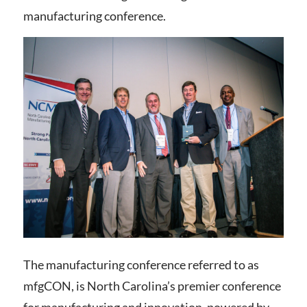
manufacturing conference.
The manufacturing conference referred to as
mfgCON, is North Carolina’s premier conference