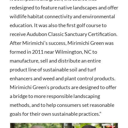
redesigned to feature native landscapes and offer
wildlife habitat connectivity and environmental
education. It was also the first golf course to
receive Audubon Classic Sanctuary Certification.
After Mirimichi’s success, Mirimichi Green was
formed in 2011 near Wilmington, NC to
manufacture, sell and distribute an entire
product line of sustainable soil and turf
enhancers and weed and plant control products.
Mirimichi Green’s products are designed to offer
a bridge to more responsible landscaping
methods, and to help consumers set reasonable
goals for their own sustainable practices.”