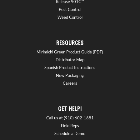
Release 901C™
Pest Control
Weed Control
RESOURCES
Mirimichi Green Product Guide (PDF)
Distributor Map
Spanish Product Instructions
New Packaging
Careers
GET HELP!
Call us at (910) 602-1681
Field Reps
Schedule a Demo