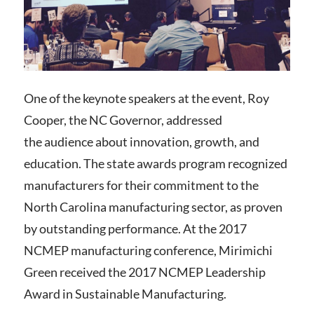
One of the keynote speakers at the event, Roy
Cooper, the NC Governor, addressed
the audience about innovation, growth, and
education.
The state awards program recognized
manufacturers for their commitment to the
North Carolina manufacturing sector, as proven
by outstanding performance.
At the 2017
NCMEP manufacturing conference, Mirimichi
Green received the 2017 NCMEP Leadership
Award in Sustainable Manufacturing.