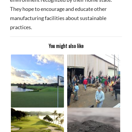
They hope to encourage and educate other
manufacturing facilities about sustainable
practices.
You might also like