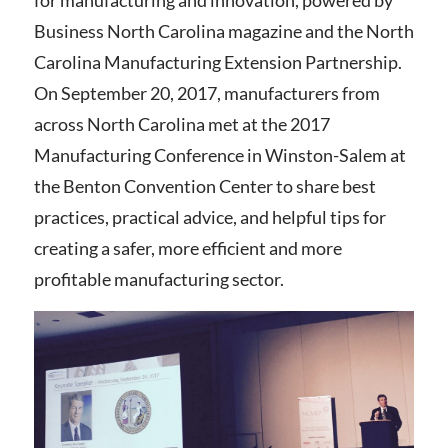
for manufacturing and innovation, powered by
Business North Carolina magazine and the North
Carolina Manufacturing Extension Partnership.
On September 20, 2017, manufacturers from
across North Carolina met at the 2017
Manufacturing Conference in Winston-Salem at
the Benton Convention Center to share best
practices, practical advice, and helpful tips for
creating a safer, more efficient and more
profitable manufacturing sector.