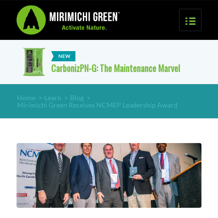
CarbonizPN-G: The Maintenance Marvel
Home
>
Learn
>
Blog
>
Mirimichi Green Receives NCMEP Leadership Award