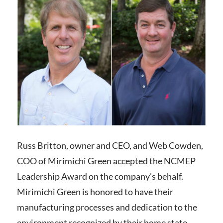
Russ Britton, owner and CEO, and Web Cowden,
COO of Mirimichi Green accepted the NCMEP
Leadership Award on the company’s behalf.
Mirimichi Green is honored to have their
manufacturing processes and dedication to the
environment recognized by their home state.