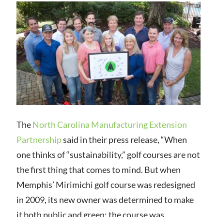
The
North Carolina Manufacturing Extension
Partnership
said in their press release, “
When
one thinks of “sustainability,” golf courses are not
the first thing that comes to mind. But when
Memphis’ Mirimichi golf course was redesigned
in 2009, its new owner was determined to make
it both public and green; the course was