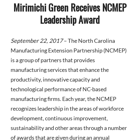
Mirimichi Green Receives NCMEP
Leadership Award
September 22, 2017
–
The North Carolina
Manufacturing Extension Partnership (NCMEP)
is a group of partners that provides
manufacturing services that enhance the
productivity, innovative capacity and
technological performance of NC-based
manufacturing firms. Each year, the NCMEP
recognizes leadership in the areas of workforce
development, continuous improvement,
sustainability and other areas through a number
of awards that are given during an annual