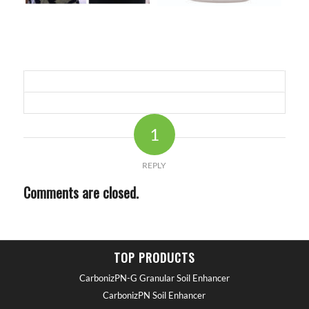
1
REPLY
Comments are closed.
TOP PRODUCTS
CarbonizPN-G Granular Soil Enhancer
CarbonizPN Soil Enhancer