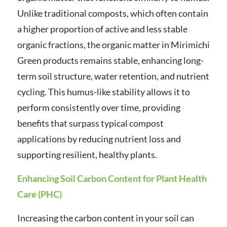
Unlike traditional composts, which often contain
a higher proportion of active and less stable
organic fractions, the organic matter in Mirimichi
Green products remains stable, enhancing long-
term soil structure, water retention, and nutrient
cycling. This humus-like stability allows it to
perform consistently over time, providing
benefits that surpass typical compost
applications by reducing nutrient loss and
supporting resilient, healthy plants.
Enhancing Soil Carbon Content for Plant Health
Care (PHC)
Increasing the carbon content in your soil can