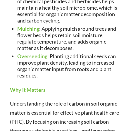
of chemical pesticides and herbicides helps
maintain a healthy soil microbiome, which is
essential for organic matter decomposition
and carbon cycling.
Mulching
: Applying mulch around trees and
flower beds helps retain soil moisture,
regulate temperature, and adds organic
matter as it decomposes.
Overseeding
: Planting additional seeds can
improve plant density, leading to increased
organic matter input from roots and plant
residues.
Why it Matters
Understanding the role of carbon in soil organic
matter is essential for effective plant health care
(PHC). By focusing on increasing soil carbon
through sustainable practices—and leveraging