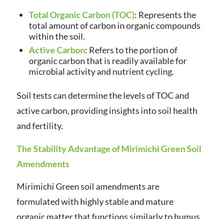
Total Organic Carbon (TOC)
: Represents the
total amount of carbon in organic compounds
within the soil.
Active Carbon
: Refers to the portion of
organic carbon that is readily available for
microbial activity and nutrient cycling.
Soil tests can determine the levels of TOC and
active carbon, providing insights into soil health
and fertility.
The Stability Advantage of Mirimichi Green Soil
Amendments
Mirimichi Green soil amendments are
formulated with highly stable and mature
organic matter that functions similarly to humus.