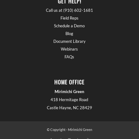
GET HELP!
Call us at (910) 602-1681
Field Reps
Schedule a Demo
Blog
Document Library
Webinars
FAQs
HOME OFFICE
Mirimichi Green
418 Hermitage Road
Castle Hayne, NC 28429
© Copyright - Mirimichi Green