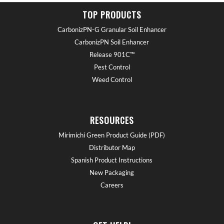
TOP PRODUCTS
CarbonizPN-G Granular Soil Enhancer
CarbonizPN Soil Enhancer
Release 901C™
Pest Control
Weed Control
RESOURCES
Mirimichi Green Product Guide (PDF)
Distributor Map
Spanish Product Instructions
New Packaging
Careers