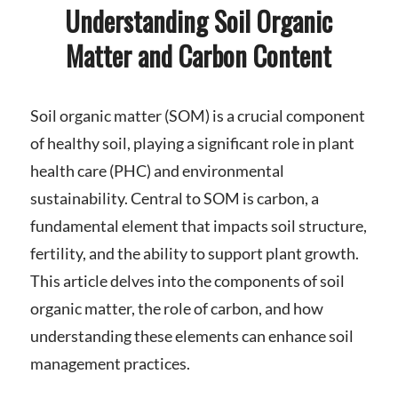
Understanding Soil Organic
Matter and Carbon Content
Soil organic matter (SOM) is a crucial component
of healthy soil, playing a significant role in plant
health care (PHC) and environmental
sustainability. Central to SOM is carbon, a
fundamental element that impacts soil structure,
fertility, and the ability to support plant growth.
This article delves into the components of soil
organic matter, the role of carbon, and how
understanding these elements can enhance soil
management practices.