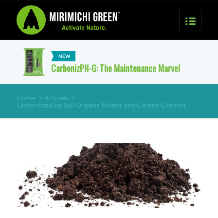
CarbonizPN-G: The Maintenance Marvel
Home
>
Articles
>
Understanding Soil Organic Matter and Carbon Content