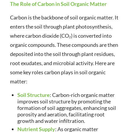
The Role of Carbon in Soil Organic Matter
Carbon is the backbone of soil organic matter. It
enters the soil through plant photosynthesis,
where carbon dioxide (CO₂) is converted into
organic compounds. These compounds are then
deposited into the soil through plant residues,
root exudates, and microbial activity. Here are
some key roles carbon plays in soil organic
matter:
Soil Structure
: Carbon-rich organic matter
improves soil structure by promoting the
formation of soil aggregates, enhancing soil
porosity and aeration, facilitating root
growth and water infiltration.
Nutrient Supply
: As organic matter