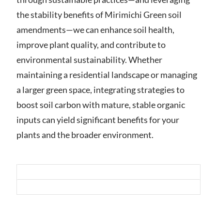
the stability benefits of Mirimichi Green soil
amendments—we can enhance soil health,
improve plant quality, and contribute to
environmental sustainability. Whether
maintaining a residential landscape or managing
a larger green space, integrating strategies to
boost soil carbon with mature, stable organic
inputs can yield significant benefits for your
plants and the broader environment.