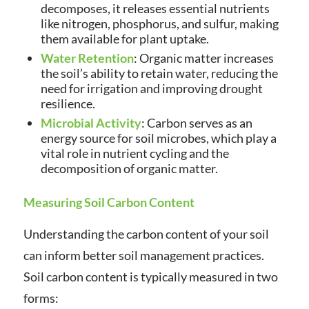
decomposes, it releases essential nutrients
like nitrogen, phosphorus, and sulfur, making
them available for plant uptake.
Water Retention
: Organic matter increases
the soil’s ability to retain water, reducing the
need for irrigation and improving drought
resilience.
Microbial Activity
: Carbon serves as an
energy source for soil microbes, which play a
vital role in nutrient cycling and the
decomposition of organic matter.
Measuring Soil Carbon Content
Understanding the carbon content of your soil
can inform better soil management practices.
Soil carbon content is typically measured in two
forms: