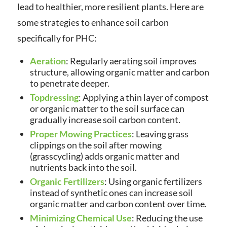
lead to healthier, more resilient plants. Here are
some strategies to enhance soil carbon
specifically for PHC:
Aeration
: Regularly aerating soil improves
structure, allowing organic matter and carbon
to penetrate deeper.
Topdressing
: Applying a thin layer of compost
or organic matter to the soil surface can
gradually increase soil carbon content.
Proper Mowing Practices
: Leaving grass
clippings on the soil after mowing
(grasscycling) adds organic matter and
nutrients back into the soil.
Organic Fertilizers
: Using organic fertilizers
instead of synthetic ones can increase soil
organic matter and carbon content over time.
Minimizing Chemical Use
: Reducing the use