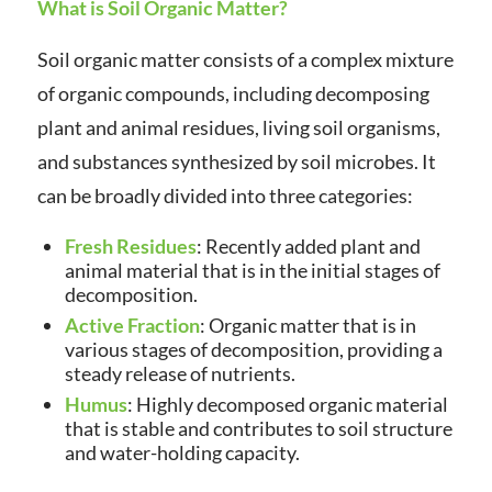
What is Soil Organic Matter?
Soil organic matter consists of a complex mixture
of organic compounds, including decomposing
plant and animal residues, living soil organisms,
and substances synthesized by soil microbes. It
can be broadly divided into three categories:
Fresh Residues
: Recently added plant and
animal material that is in the initial stages of
decomposition.
Active Fraction
: Organic matter that is in
various stages of decomposition, providing a
steady release of nutrients.
Humus
: Highly decomposed organic material
that is stable and contributes to soil structure
and water-holding capacity.