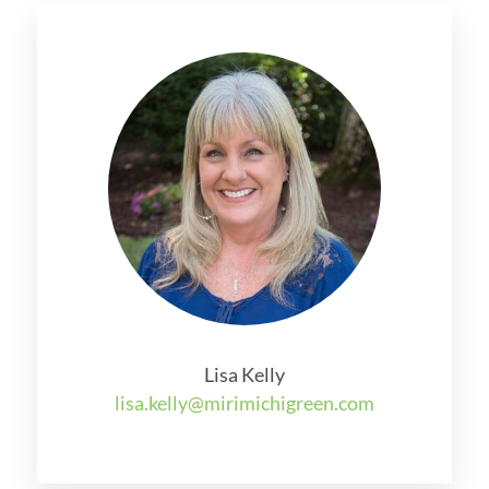
Lisa Kelly
lisa.kelly@mirimichigreen.com