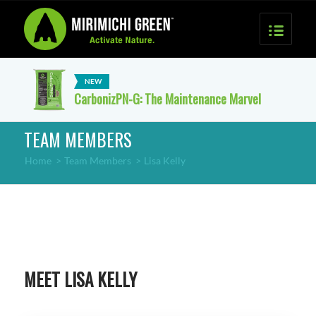
CarbonizPN-G: The Maintenance Marvel
TEAM MEMBERS
Home
>
Team Members
>
Lisa Kelly
MEET LISA KELLY