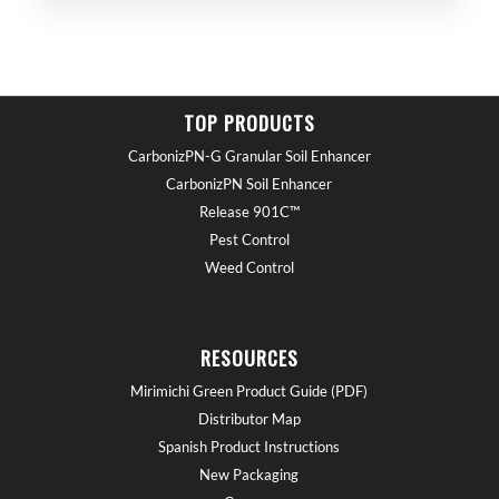
TOP PRODUCTS
CarbonizPN-G Granular Soil Enhancer
CarbonizPN Soil Enhancer
Release 901C™
Pest Control
Weed Control
RESOURCES
Mirimichi Green Product Guide (PDF)
Distributor Map
Spanish Product Instructions
New Packaging