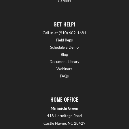
Careers
GET HELP!
Call us at (910) 602-1681
Field Reps
Schedule a Demo
Blog
Document Library
Webinars
FAQs
HOME OFFICE
Mirimichi Green
418 Hermitage Road
Castle Hayne, NC 28429