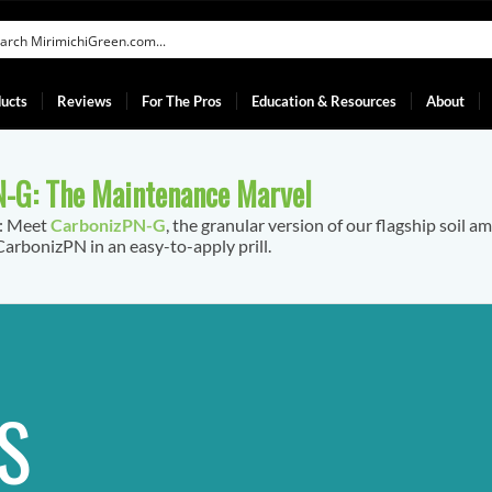
ucts
Reviews
For The Pros
Education & Resources
About
-G: The Maintenance Marvel
f: Meet
CarbonizPN-G
, the granular version of our flagship soil a
arbonizPN in an easy-to-apply prill.
S