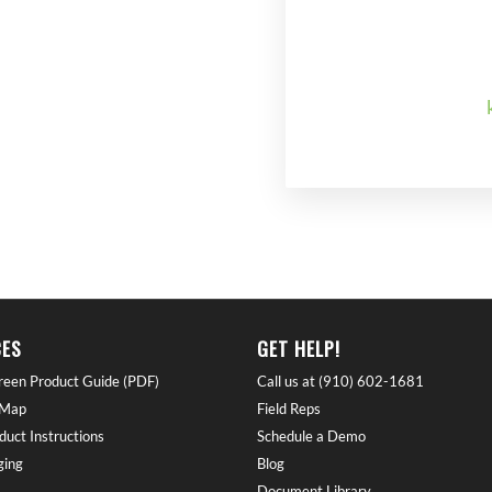
ES
GET HELP!
reen Product Guide (PDF)
Call us at (910) 602-1681
 Map
Field Reps
duct Instructions
Schedule a Demo
ing
Blog
Document Library