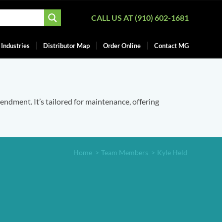
CALL US AT (910) 602-1681
Industries
Distributor Map
Order Online
Contact MG
mendment. It’s tailored for maintenance, offering
Home
>
Team Members
>
Kyle Held