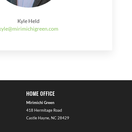
Kyle Held
kyle@mirimichigreen.com
HOME OFFICE
Mirimichi Green
418 Hermitage Road
Castle Hayne, NC 28429