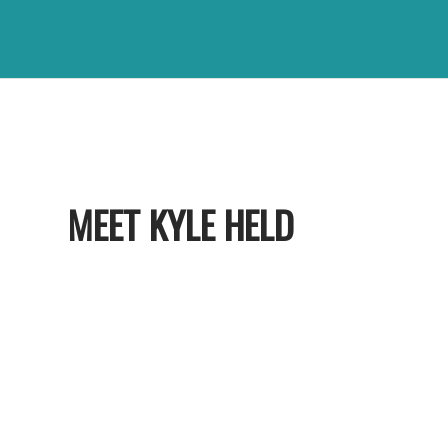
MEET KYLE HELD