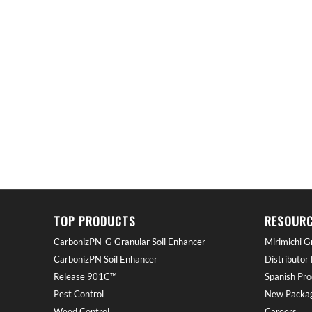
TOP PRODUCTS
RESOURC
CarbonizPN-G Granular Soil Enhancer
Mirimichi G
CarbonizPN Soil Enhancer
Distributor
Release 901C™
Spanish Pro
Pest Control
New Packag
Weed Control
Careers