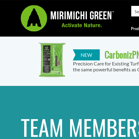
Prod
CarbonizPN
Precision Care for Existing Tur
the same powerful benefits as C
TEAM MEMBER