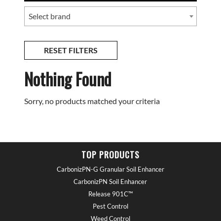
Select brand
RESET FILTERS
Nothing Found
Sorry, no products matched your criteria
TOP PRODUCTS
CarbonizPN-G Granular Soil Enhancer
CarbonizPN Soil Enhancer
Release 901C™
Pest Control
Weed Control