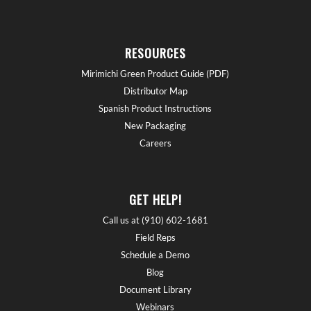
RESOURCES
Mirimichi Green Product Guide (PDF)
Distributor Map
Spanish Product Instructions
New Packaging
Careers
GET HELP!
Call us at (910) 602-1681
Field Reps
Schedule a Demo
Blog
Document Library
Webinars