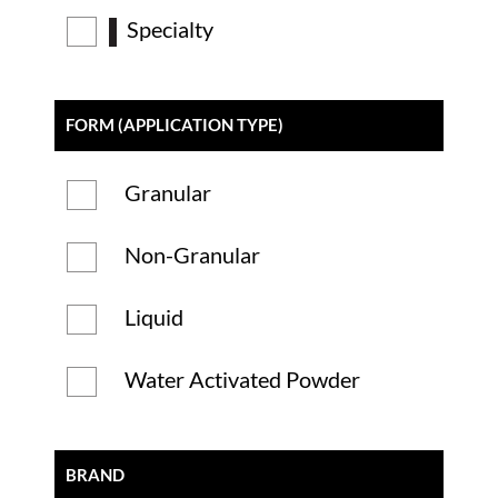
Specialty
FORM (APPLICATION TYPE)
Granular
Non-Granular
Liquid
Water Activated Powder
BRAND