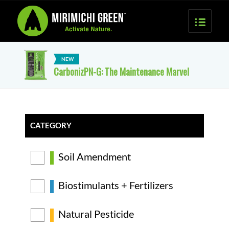
CarbonizPN-G: The Maintenance Marvel
CATEGORY
Soil Amendment
Biostimulants + Fertilizers
Natural Pesticide