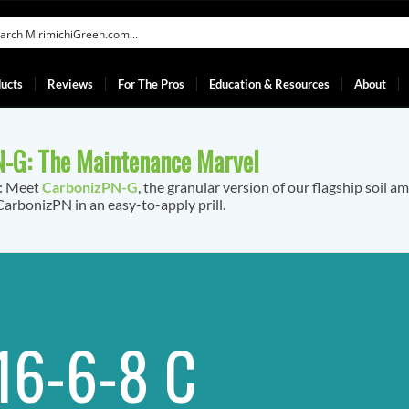
ucts
Reviews
For The Pros
Education & Resources
About
-G: The Maintenance Marvel
f: Meet
CarbonizPN-G
, the granular version of our flagship soil a
arbonizPN in an easy-to-apply prill.
16-6-8 C