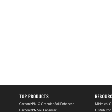
TOP PRODUCTS
RESOURC
CarbonizPN-G Granular Soil Enhancer
Mirimichi G
CarbonizPN Soil Enhancer
Distributor