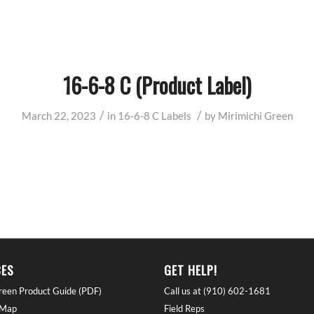
16-6-8 C (Product Label)
/
/
March 22, 2023
in
16-6-8 C
Labels
by
Mirimichi Green
ES
GET HELP!
reen Product Guide (PDF)
Call us at (910) 602-1681
 Map
Field Reps