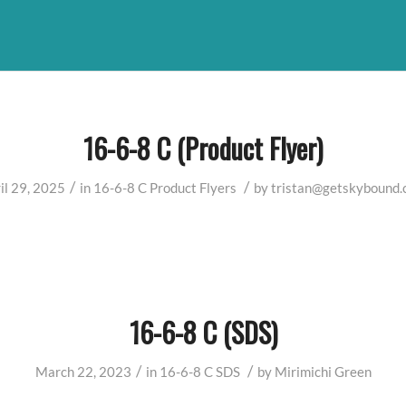
16-6-8 C (Product Flyer)
/
/
il 29, 2025
in
16-6-8 C
Product Flyers
by
tristan@getskybound
16-6-8 C (SDS)
/
/
March 22, 2023
in
16-6-8 C
SDS
by
Mirimichi Green