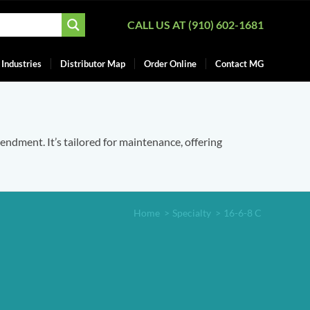
CALL US AT (910) 602-1681
Industries
Distributor Map
Order Online
Contact MG
mendment. It’s tailored for maintenance, offering
Home
>
Specialty
>
16-6-8 C