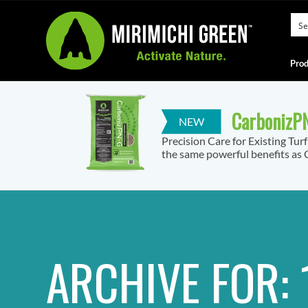
Prod
CarbonizPN
Precision Care for Existing Tur
the same powerful benefits as C
ARCHIVE FOR: 