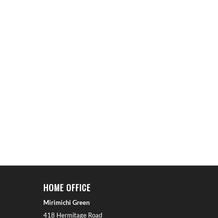
HOME OFFICE
Mirimichi Green
418 Hermitage Road