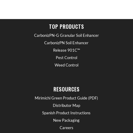
TOP PRODUCTS
CarbonizPN-G Granular Soil Enhancer
CarbonizPN Soil Enhancer
Release 901C™
Pest Control
Weed Control
RESOURCES
Mirimichi Green Product Guide (PDF)
Distributor Map
Spanish Product Instructions
New Packaging
Careers