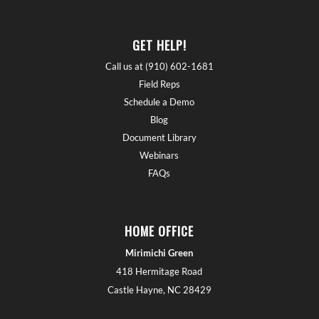
GET HELP!
Call us at (910) 602-1681
Field Reps
Schedule a Demo
Blog
Document Library
Webinars
FAQs
HOME OFFICE
Mirimichi Green
418 Hermitage Road
Castle Hayne, NC 28429