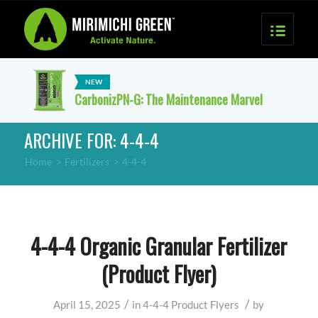
CarbonizPN-G: The Maintenance Marvel
ARCHIVE FOR: 4-4-4
Home
>
Fertilizers
>
4-4-4
4-4-4 Organic Granular Fertilizer
(Product Flyer)
/
/
April 15, 2025
in
4-4-4
Product Flyers
by