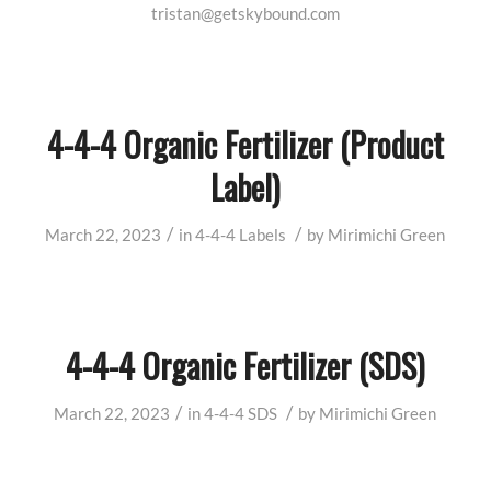
tristan@getskybound.com
4-4-4 Organic Fertilizer (Product
Label)
/
/
March 22, 2023
in
4-4-4
Labels
by
Mirimichi Green
4-4-4 Organic Fertilizer (SDS)
/
/
March 22, 2023
in
4-4-4
SDS
by
Mirimichi Green