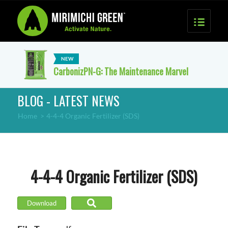
CarbonizPN-G: The Maintenance Marvel
BLOG - LATEST NEWS
Home
>
4-4-4 Organic Fertilizer (SDS)
4-4-4 Organic Fertilizer (SDS)
Download