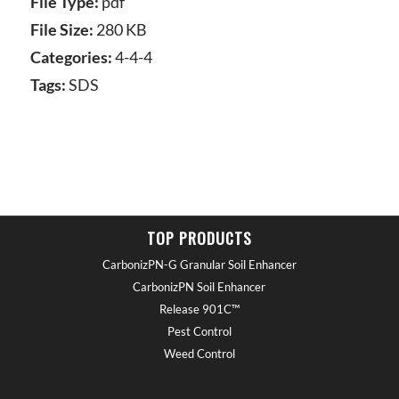
File Type:
pdf
File Size:
280 KB
Categories:
4-4-4
Tags:
SDS
TOP PRODUCTS
CarbonizPN-G Granular Soil Enhancer
CarbonizPN Soil Enhancer
Release 901C™
Pest Control
Weed Control