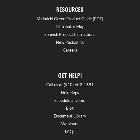
RESOURCES
Mirimichi Green Product Guide (PDF)
Distributor Map
Spanish Product Instructions
New Packaging
Careers
GET HELP!
Call us at (910) 602-1681
Field Reps
Schedule a Demo
Blog
Document Library
Webinars
FAQs