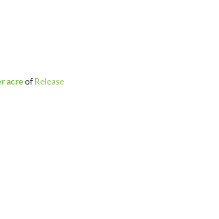
er acre
of
Release