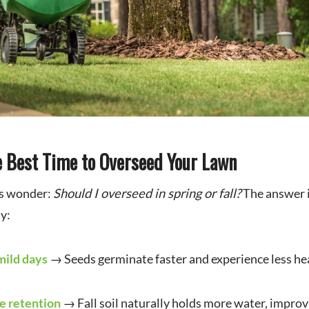
he Best Time to Overseed Your Lawn
s wonder:
Should I overseed in spring or fall?
The answer 
y:
mild days
→ Seeds germinate faster and experience less hea
e retention
→ Fall soil naturally holds more water, improv