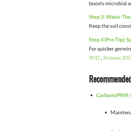
boosts microbial ac
Step 3: Water Th
Keep the soil cons
Step 4 (Pro Tip): S
For quicker germi
901C
,
Release 202
Recommended 
CarbonizPN® 
Maintenan