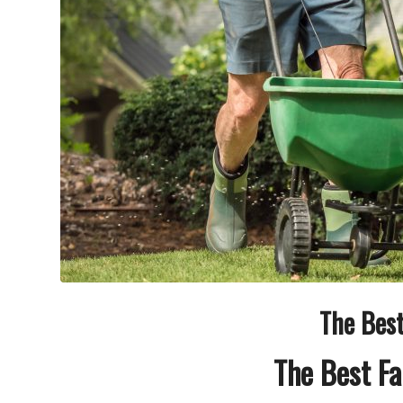
The Best
The Best Fa