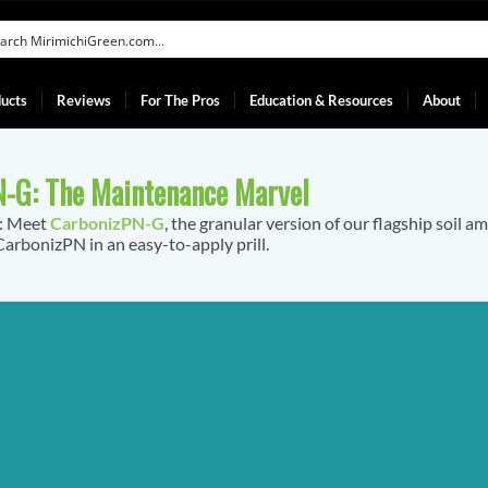
ucts
Reviews
For The Pros
Education & Resources
About
-G: The Maintenance Marvel
f: Meet
CarbonizPN-G
, the granular version of our flagship soil a
arbonizPN in an easy-to-apply prill.