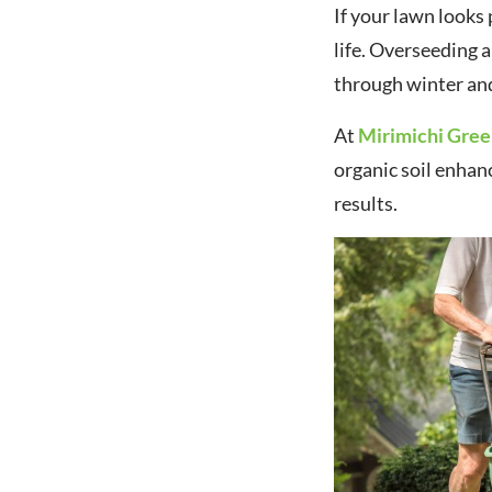
If your lawn looks p
life. Overseeding a
through winter and
At
Mirimichi Gre
organic soil enhan
results.
Navigating Fertilizer
Tariffs: Smart Strategies