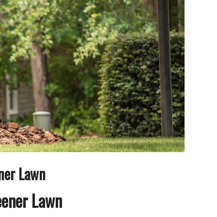
ener Lawn
reener Lawn