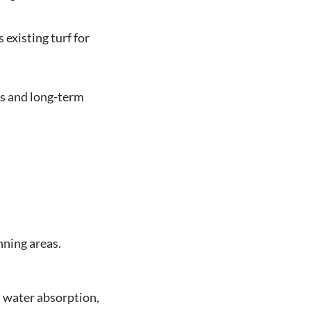
existing turf for
s and long-term
nning areas.
s water absorption,