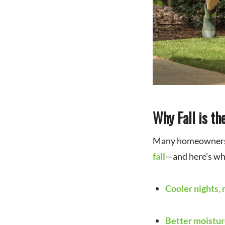
for Rising Costs
Why Fall is t
Many homeowner
fall
—and here’s wh
Cooler nights, 
Better moistur