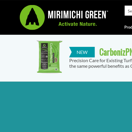
Prod
CarbonizPN
Precision Care for Existing Tur
the same powerful benefits as C