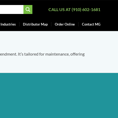
CALL US AT (910) 602-1681
Industries
Distributor Map
Order Online
Contact MG
mendment. It’s tailored for maintenance, offering