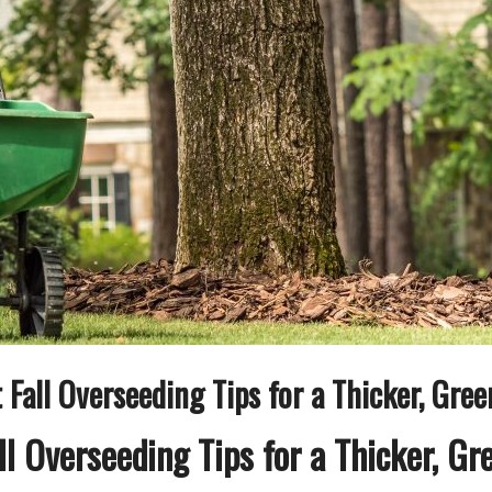
 Fall Overseeding Tips for a Thicker, Gre
ll Overseeding Tips for a Thicker, G