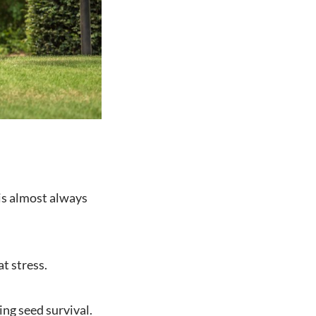
is almost always
t stress.
ing seed survival.