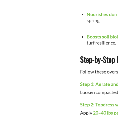
Nourishes dor
spring.
Boosts soil bio
turf resilience.
Step-by-Step 
Follow these overs
Step 1: Aerate an
Loosen compacted s
Step 2: Topdress
Apply
20–40 lbs pe