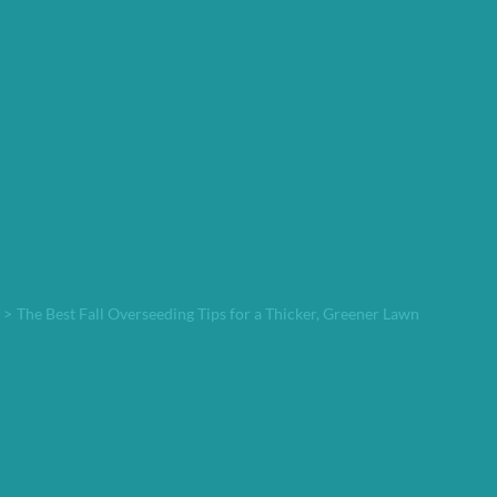
>
The Best Fall Overseeding Tips for a Thicker, Greener Lawn