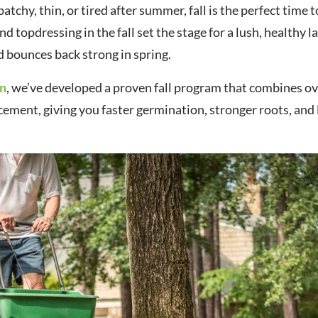
atchy, thin, or tired after summer, fall is the perfect time t
nd topdressing in the fall set the stage for a lush, healthy 
 bounces back strong in spring.
en
, we’ve developed a proven fall program that combines o
cement, giving you faster germination, stronger roots, and 