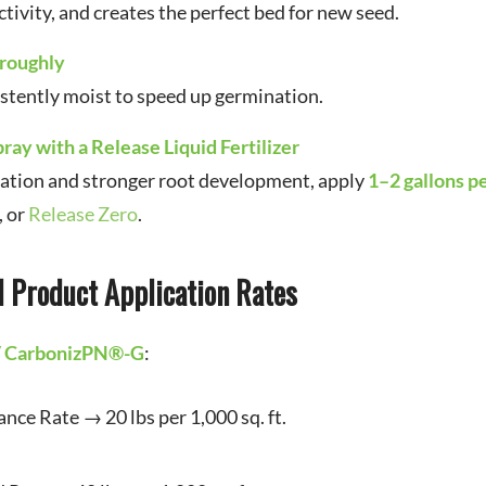
tivity, and creates the perfect bed for new seed.
oroughly
istently moist to speed up germination.
pray with a Release Liquid Fertilizer
nation and stronger root development, apply
1–2 gallons p
, or
Release Zero
.
Product Application Rates
/ CarbonizPN®-G
:
ce Rate → 20 lbs per 1,000 sq. ft.