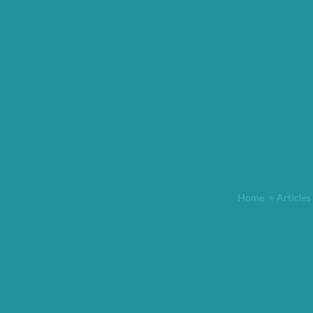
Home
>
Articles