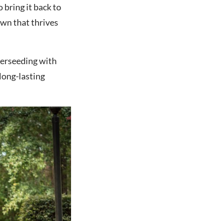
o bring it back to
lawn that thrives
verseeding with
long-lasting