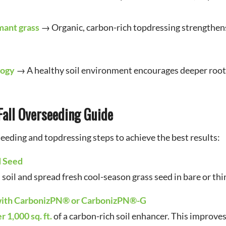
mant grass
→ Organic, carbon-rich topdressing strengthens 
logy
→ A healthy soil environment encourages deeper root
Fall Overseeding Guide
eeding and topdressing steps to achieve the best results:
d Seed
oil and spread fresh cool-season grass seed in bare or thi
 with CarbonizPN® or CarbonizPN®-G
r 1,000 sq. ft.
of a carbon-rich soil enhancer. This improve