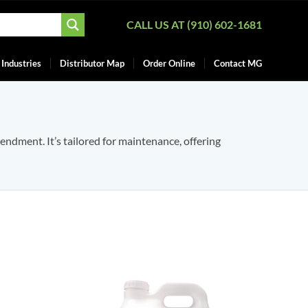
CALL US AT (910) 602-1681
Industries
Distributor Map
Order Online
Contact MG
mendment. It’s tailored for maintenance, offering