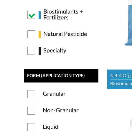
Biostimulants +
Fertilizers
Natural Pesticide
Specialty
4-4-4 Orga
FORM (APPLICATION TYPE)
Biostimulan
Granular
Non-Granular
Liquid