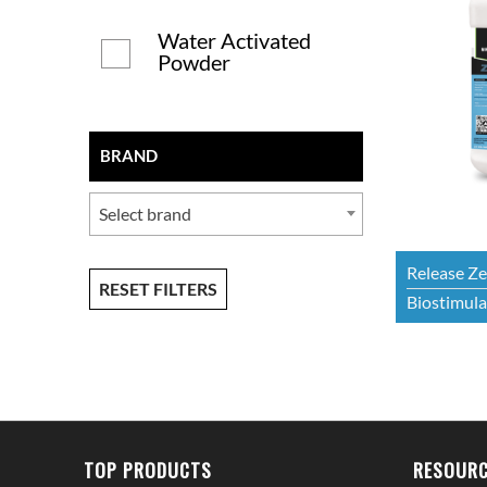
Water Activated
Powder
BRAND
Select brand
Release Z
RESET FILTERS
Biostimulan
TOP PRODUCTS
RESOURC