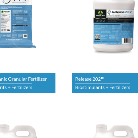
nic Granular Fertilizer
Release 202™
ts + Fertilizers
Biostimulants + Fertilizers