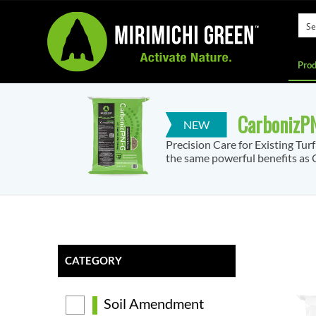
Prod
CarbonizPN
Precision Care for Existing Tur
the same powerful benefits as C
CATEGORY
Soil Amendment