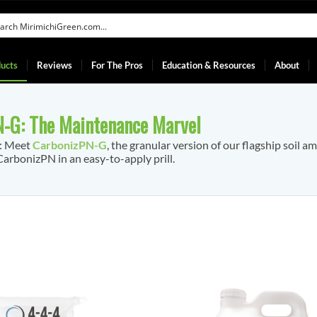
ucts
Reviews
For The Pros
Education & Resources
About
-G: The Maintenance Marvel
f: Meet
CarbonizPN-G
, the granular version of our flagship soil a
arbonizPN in an easy-to-apply prill.