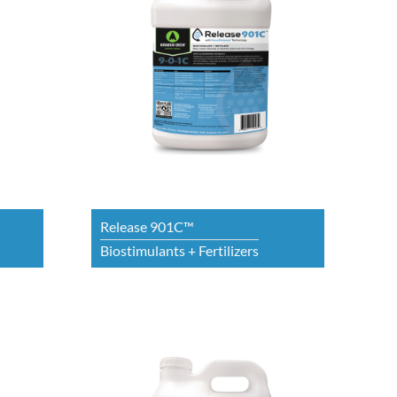
Release 901C™
Biostimulants + Fertilizers