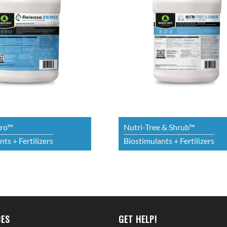
ero™
Nutri-Tree & Shrub™
ts + Fertilizers
Biostimulants + Fertilizers
ES
GET HELP!