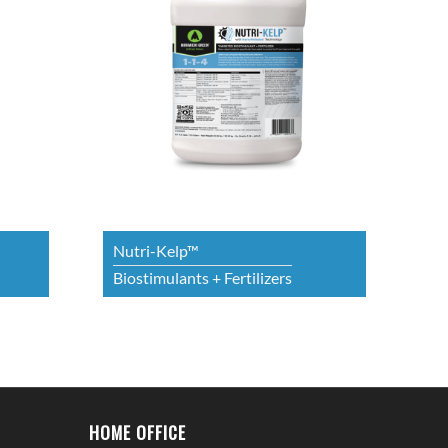
Nutri-Kelp™
Biostimulants + Fertilizers
HOME OFFICE