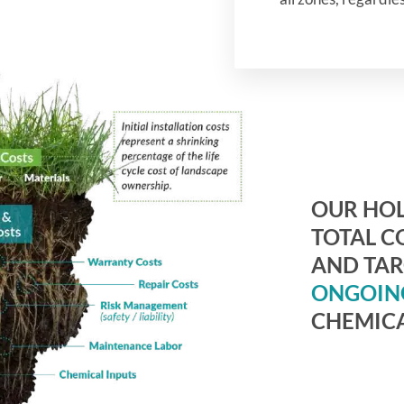
OUR HOL
TOTAL C
AND TA
ONGOIN
CHEMICA