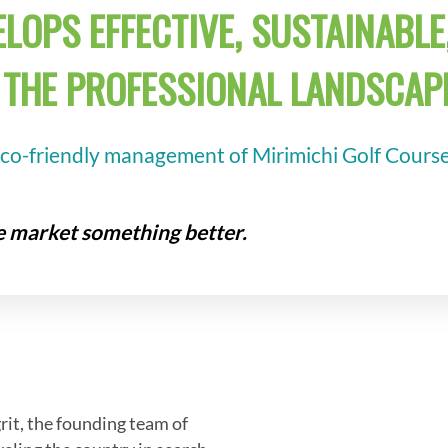
LOPS EFFECTIVE, SUSTAINABLE,
THE PROFESSIONAL LANDSCAPE
eco-friendly management of Mirimichi Golf Course,
he market something better.
grit, the founding team of