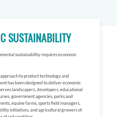
C SUSTAINABILITY
mental sustainability requires economic
t approach to product technology and
nt has been designed to deliver economic
 serves landscapers, developers, educational
courses, government agencies, parks and
ents, equine farms, sports field managers,
ility initiatives, and agricultural growers of
s of soil condition.