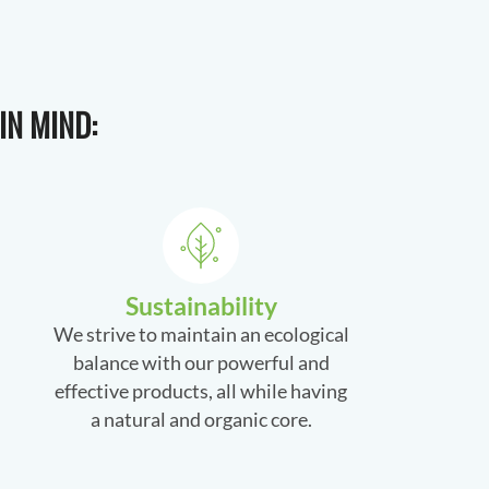
IN MIND:
Sustainability
We strive to maintain an ecological
balance with our powerful and
effective products, all while having
a natural and organic core.