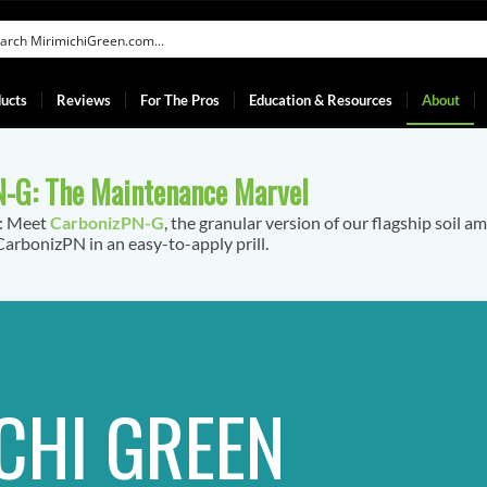
ucts
Reviews
For The Pros
Education & Resources
About
-G: The Maintenance Marvel
f: Meet
CarbonizPN-G
, the granular version of our flagship soil a
arbonizPN in an easy-to-apply prill.
CHI GREEN