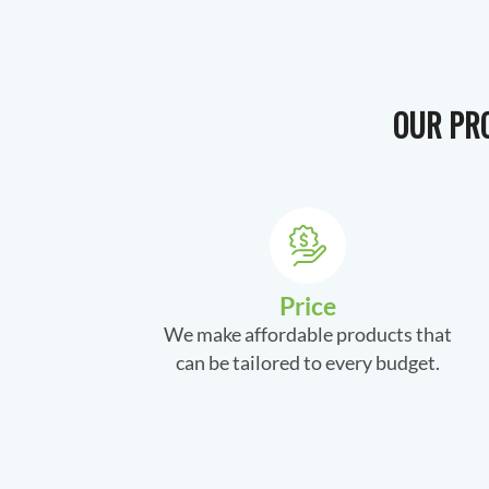
OUR PRO
Price
We make affordable products that
can be tailored to every budget.