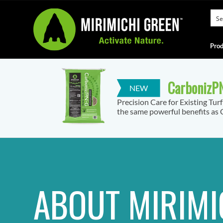
Prod
CarbonizPN
Precision Care for Existing Tur
the same powerful benefits as C
ABOUT MIRIMI