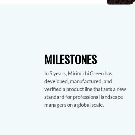
MILESTONES
In 5 years, Mirimichi Green has
developed, manufactured, and
verified a product line that sets a new
standard for professional landscape
managers on a global scale.