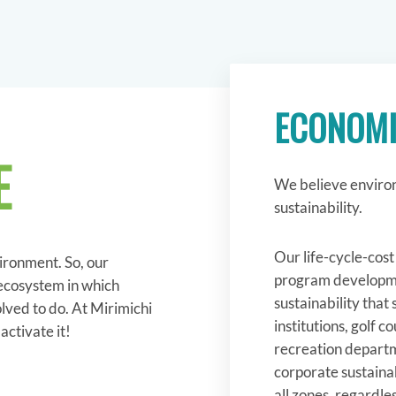
ECONOMI
E
We believe environ
sustainability.
Our life-cycle-cos
vironment. So, our
program developme
 ecosystem in which
sustainability that
lved to do. At Mirimichi
institutions, golf 
ctivate it!
recreation departm
corporate sustainab
all zones, regardles