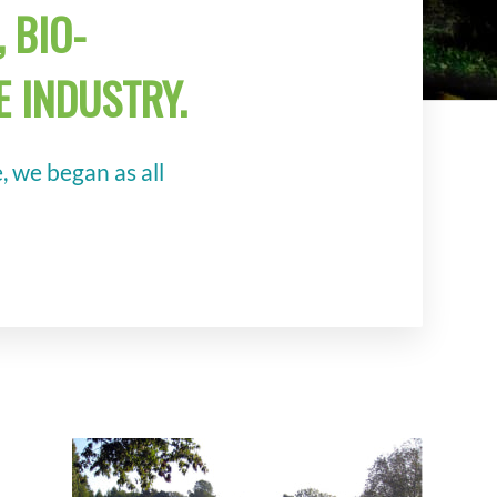
 BIO-
 INDUSTRY.
 we began as all