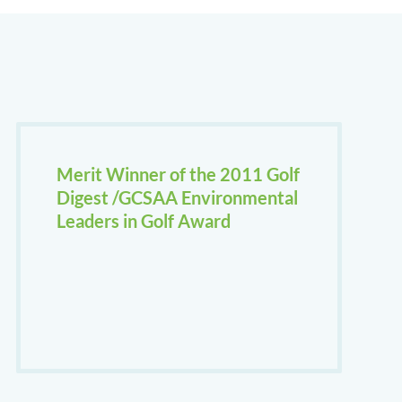
Merit Winner of the 2011 Golf
Digest /GCSAA Environmental
Leaders in Golf Award