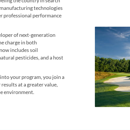
eling the country in search
d manufacturing technologies
ver professional performance
eloper of next-generation
he charge in both
now includes soil
atural pesticides, and a host
nto your program, you join a
 results at a greater value,
he environment.