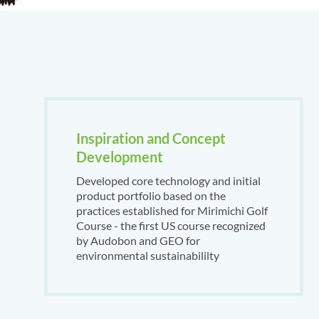
Inspiration and Concept
Development
Developed core technology and initial
product portfolio based on the
practices established for Mirimichi Golf
Course - the first US course recognized
by Audobon and GEO for
environmental sustainabililty