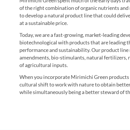
Mirimichi Green spent much of the early days trav
of the right combination of organic nutrients an
to develop a natural product line that could deli
at a sustainable price.
Today, we are a fast-growing, market-leading dev
biotechnological with products that are leading t
performance and sustainability. Our product line 
amendments, bio-stimulants, natural fertilizers, n
of agricultural inputs.
When you incorporate Mirimichi Green products i
cultural shift to work with nature to obtain better
while simultaneously being a better steward of t