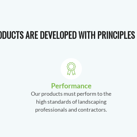
DUCTS ARE DEVELOPED WITH PRINCIPLES 
Performance
Our products must perform to the
high standards of landscaping
professionals and contractors.