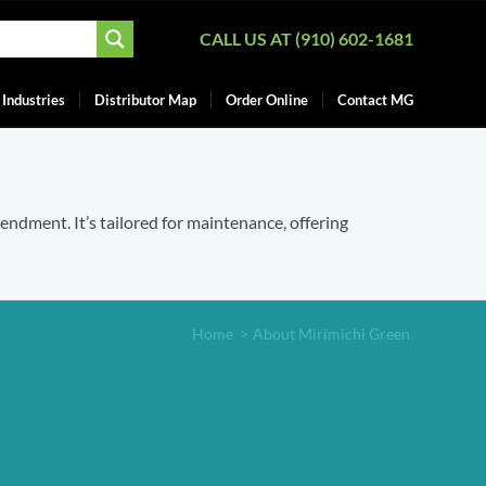
CALL US AT (910) 602-1681
Industries
Distributor Map
Order Online
Contact MG
mendment. It’s tailored for maintenance, offering
Home
>
About Mirimichi Green