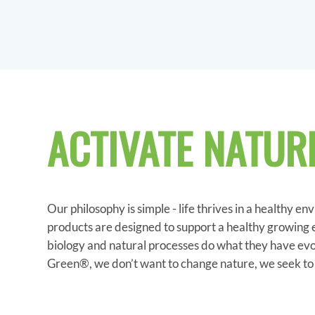
ACTIVATE NATUR
Our philosophy is simple - life thrives in a healthy en
products are designed to support a healthy growing
biology and natural processes do what they have evo
Green®, we don’t want to change nature, we seek to a