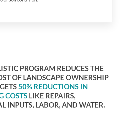
ISTIC PROGRAM REDUCES THE
OST OF LANDSCAPE OWNERSHIP
RGETS
50% REDUCTIONS IN
G COSTS
LIKE REPAIRS,
L INPUTS, LABOR, AND WATER.