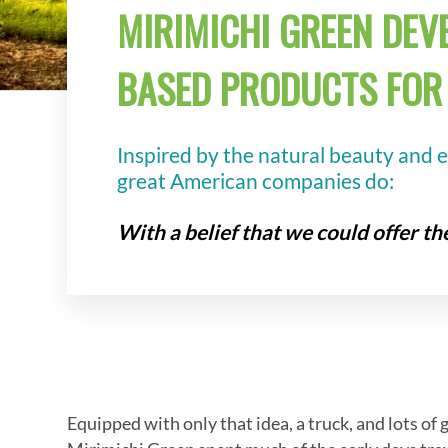
MIRIMICHI GREEN DEVE
BASED PRODUCTS FOR 
Inspired by the natural beauty and 
great American companies do:
With a belief that we could offer t
Equipped with only that idea, a truck, and lots of 