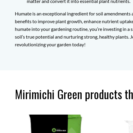
matter and convert it into essential plant nutrients.
Humate is an exceptional ingredient for soil amendments a
benefits to improve plant growth, enhance nutrient uptake,
humate into your gardening routine, you’re investing in a s
soil’s true potential and nurturing strong, healthy plants
revolutionizing your garden today!
Mirimichi Green products t