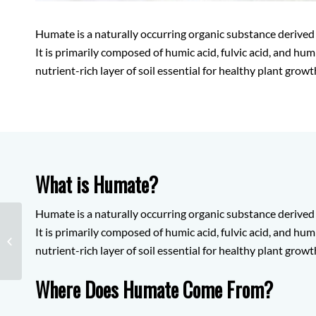
Humate is a naturally occurring organic substance derived
It is primarily composed of humic acid, fulvic acid, and hum
nutrient-rich layer of soil essential for healthy plant growt
What is Humate?
Humate is a naturally occurring organic substance derived
It is primarily composed of humic acid, fulvic acid, and hum
Silicon
nutrient-rich layer of soil essential for healthy plant growt
Where Does Humate Come From?