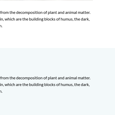
 from the decomposition of plant and animal matter.
in, which are the building blocks of humus, the dark,
h.
 from the decomposition of plant and animal matter.
in, which are the building blocks of humus, the dark,
h.