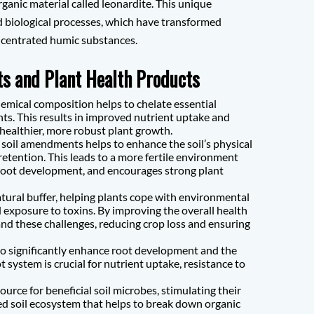
ganic material called leonardite. This unique
and biological processes, which have transformed
oncentrated humic substances.
s and Plant Health Products
mical composition helps to chelate essential
nts. This results in improved nutrient uptake and
o healthier, more robust plant growth.
soil amendments helps to enhance the soil’s physical
etention. This leads to a more fertile environment
root development, and encourages strong plant
tural buffer, helping plants cope with environmental
 exposure to toxins. By improving the overall health
nd these challenges, reducing crop loss and ensuring
 significantly enhance root development and the
 system is crucial for nutrient uptake, resistance to
urce for beneficial soil microbes, stimulating their
ed soil ecosystem that helps to break down organic