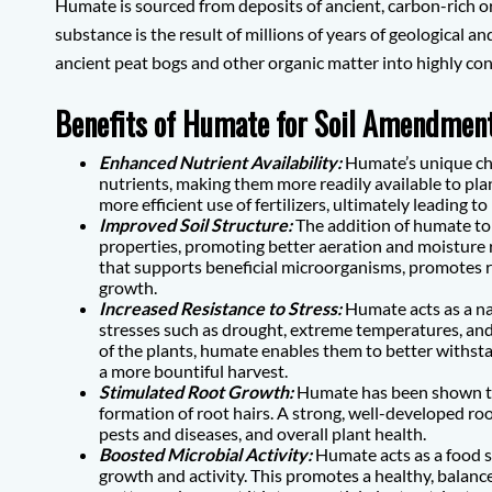
Humate is sourced from deposits of ancient, carbon-rich or
substance is the result of millions of years of geological 
ancient peat bogs and other organic matter into highly c
Benefits of Humate for Soil Amendment
Enhanced Nutrient Availability:
Humate’s unique che
nutrients, making them more readily available to pla
more efficient use of fertilizers, ultimately leading t
Improved Soil Structure:
The addition of humate to 
properties, promoting better aeration and moisture r
that supports beneficial microorganisms, promotes 
growth.
Increased Resistance to Stress:
Humate acts as a na
stresses such as drought, extreme temperatures, and
of the plants, humate enables them to better withsta
a more bountiful harvest.
Stimulated Root Growth:
Humate has been shown to
formation of root hairs. A strong, well-developed root
pests and diseases, and overall plant health.
Boosted Microbial Activity:
Humate acts as a food so
growth and activity. This promotes a healthy, balanc