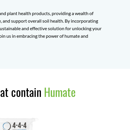
nd plant health products, providing a wealth of
 and support overall soil health. By incorporating
ustainable and effective solution for unlocking your
. Join us in embracing the power of humate and
hat contain
Humate