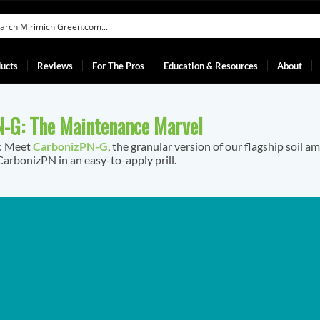
ucts
Reviews
For The Pros
Education & Resources
About
-G: The Maintenance Marvel
f: Meet
CarbonizPN-G
, the granular version of our flagship soil a
arbonizPN in an easy-to-apply prill.