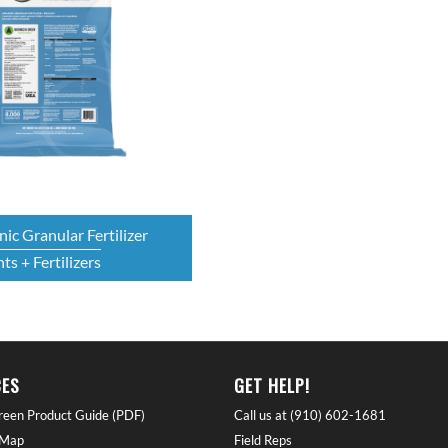
ic Granular Fertilizer
ts + Fertilizers
ES
GET HELP!
reen Product Guide (PDF)
Call us at (910) 602-1681
 Map
Field Reps