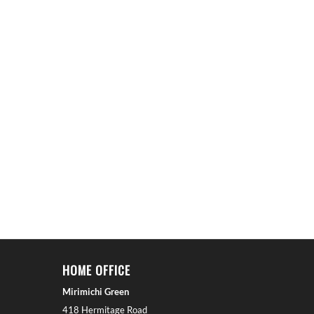
HOME OFFICE
Mirimichi Green
418 Hermitage Road