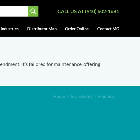
CALL US AT (910) 602-1681
Industries
Distributor Map
Order Online
Contact MG
mendment. It’s tailored for maintenance, offering
Home
>
Ingredients
>
Humate