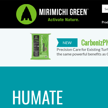
Prod
CarbonizPN
Precision Care for Existing Tur
the same powerful benefits as C
HUMATE