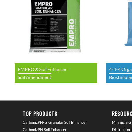
EMPRO® Soil Enhancer
4-4-4 Organ
Soil Amendment
Biostimulan
TOP PRODUCTS
RESOURC
CarbonizPN-G Granular Soil Enhancer
Mirimichi G
CarbonizPN Soil Enhancer
Distributor