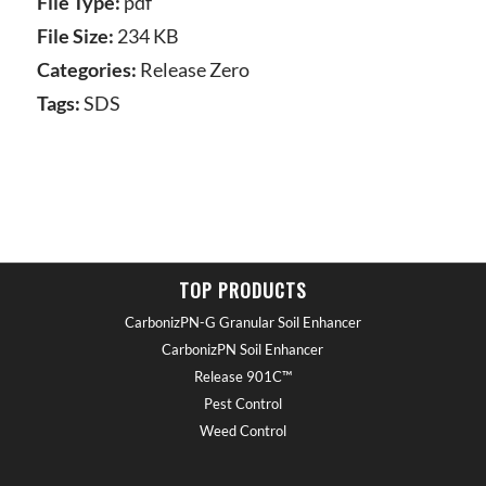
File Type:
pdf
File Size:
234 KB
Categories:
Release Zero
Tags:
SDS
TOP PRODUCTS
CarbonizPN-G Granular Soil Enhancer
CarbonizPN Soil Enhancer
Release 901C™
Pest Control
Weed Control