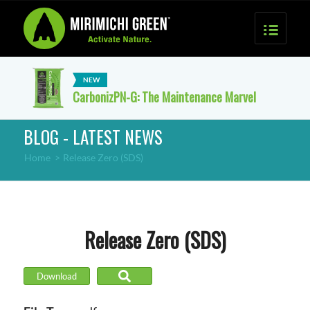
CarbonizPN-G: The Maintenance Marvel
BLOG - LATEST NEWS
Home
>
Release Zero (SDS)
Release Zero (SDS)
Download