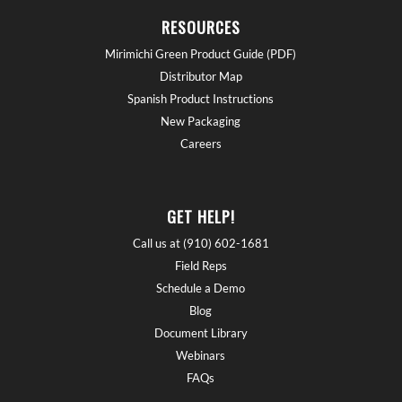
RESOURCES
Mirimichi Green Product Guide (PDF)
Distributor Map
Spanish Product Instructions
New Packaging
Careers
GET HELP!
Call us at (910) 602-1681
Field Reps
Schedule a Demo
Blog
Document Library
Webinars
FAQs