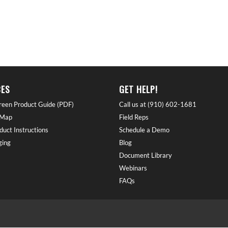
ES
GET HELP!
reen Product Guide (PDF)
Call us at (910) 602-1681
 Map
Field Reps
duct Instructions
Schedule a Demo
ing
Blog
Document Library
Webinars
FAQs