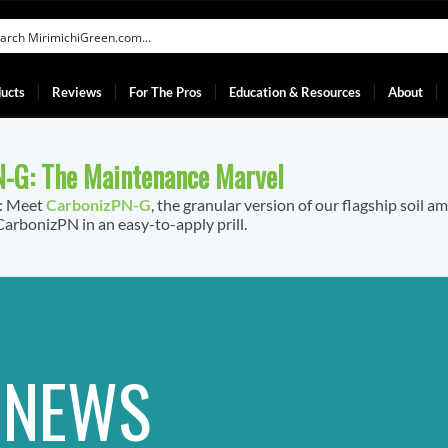
ucts
Reviews
For The Pros
Education & Resources
About
-G: The Maintenance Marvel
f: Meet
CarbonizPN-G
, the granular version of our flagship soil a
arbonizPN in an easy-to-apply prill.
T NEWS