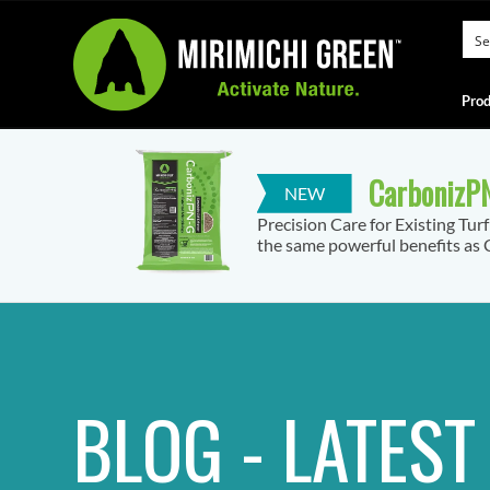
Prod
CarbonizPN
Precision Care for Existing Tur
the same powerful benefits as C
BLOG - LATES