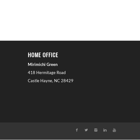
HOME OFFICE
Mirimichi Green
418 Hermitage Road
Castle Hayne, NC 28429