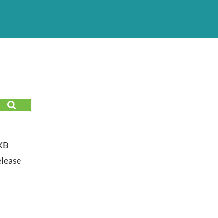
KB
lease