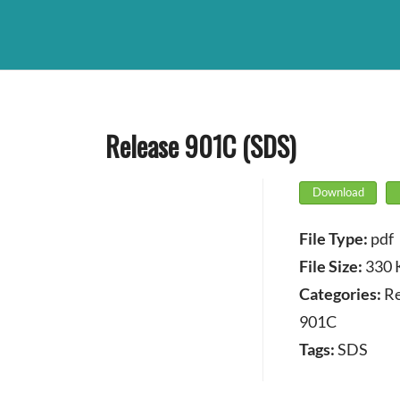
Release 901C (SDS)
Download
File Type:
pdf
File Size:
330 
Categories:
Re
901C
Tags:
SDS