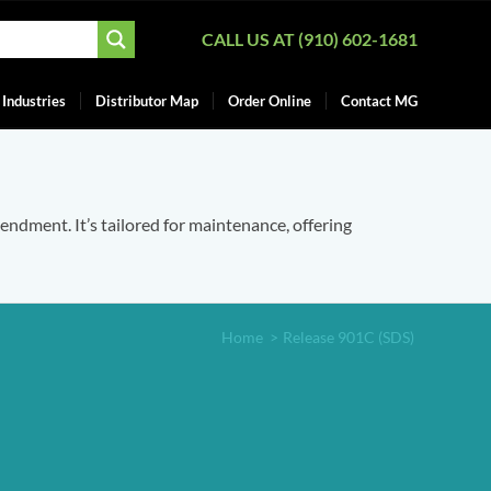
CALL US AT (910) 602-1681
Industries
Distributor Map
Order Online
Contact MG
mendment. It’s tailored for maintenance, offering
Home
>
Release 901C (SDS)