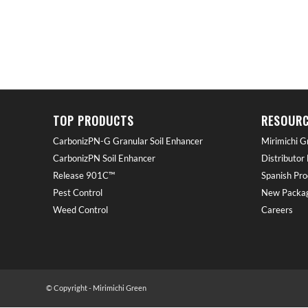
TOP PRODUCTS
RESOURC
CarbonizPN-G Granular Soil Enhancer
Mirimichi G
CarbonizPN Soil Enhancer
Distributor
Release 901C™
Spanish Pro
Pest Control
New Packag
Weed Control
Careers
© Copyright - Mirimichi Green