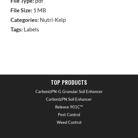
File Type:
pdf
File Size:
1 MB
Categories:
Nutri-Kelp
Tags:
Labels
TOP PRODUCTS
CarbonizPN-G Granular Soil Enhancer
CarbonizPN Soil Enhancer
Release 901C™
Pest Control
Weed Control