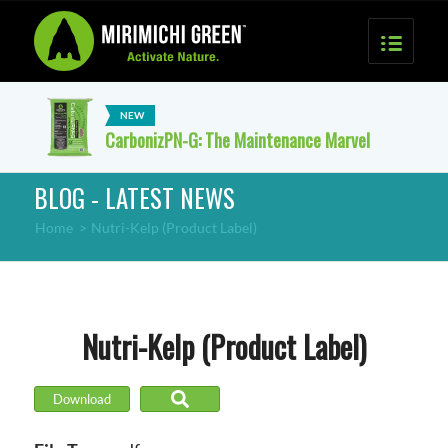
CarbonizPN-G: The Maintenance Marvel
BLOG - LATEST NEWS
Home
>
Nutri-Kelp (Product Label)
Nutri-Kelp (Product Label)
Download