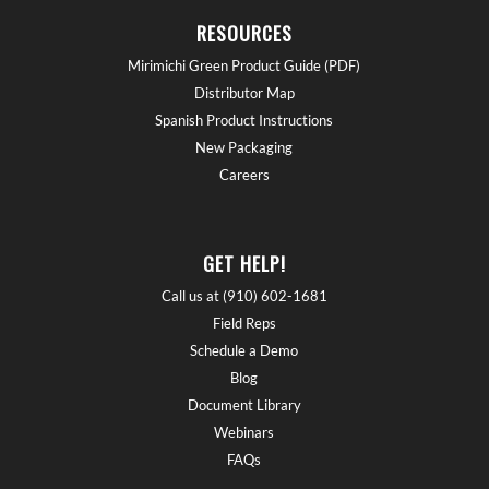
RESOURCES
Mirimichi Green Product Guide (PDF)
Distributor Map
Spanish Product Instructions
New Packaging
Careers
GET HELP!
Call us at (910) 602-1681
Field Reps
Schedule a Demo
Blog
Document Library
Webinars
FAQs