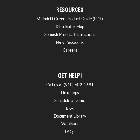
RESOURCES
Mirimichi Green Product Guide (PDF)
Distributor Map
Spanish Product Instructions
New Packaging
Careers
GET HELP!
Call us at (910) 602-1681
Field Reps
Schedule a Demo
Blog
Document Library
Webinars
FAQs