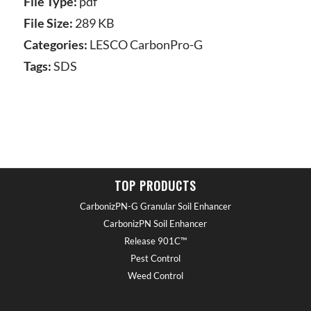
File Type:
pdf
File Size:
289 KB
Categories:
LESCO CarbonPro-G
Tags:
SDS
TOP PRODUCTS
CarbonizPN-G Granular Soil Enhancer
CarbonizPN Soil Enhancer
Release 901C™
Pest Control
Weed Control