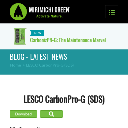
CarbonizPN-G: The Maintenance Marvel
BLOG - LATEST NEWS
Home
>
LESCO CarbonPro-G (SDS)
LESCO CarbonPro-G (SDS)
Download