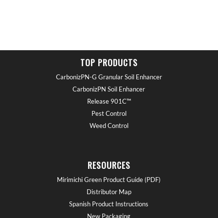
TOP PRODUCTS
CarbonizPN-G Granular Soil Enhancer
CarbonizPN Soil Enhancer
Release 901C™
Pest Control
Weed Control
RESOURCES
Mirimichi Green Product Guide (PDF)
Distributor Map
Spanish Product Instructions
New Packaging