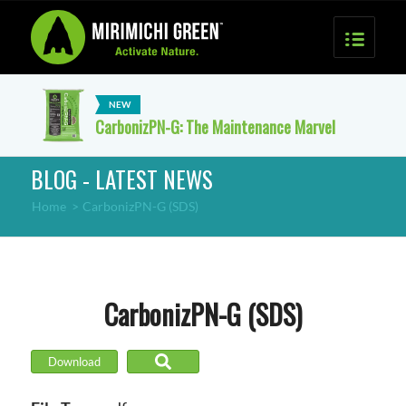
CarbonizPN-G: The Maintenance Marvel
BLOG - LATEST NEWS
Home
>
CarbonizPN-G (SDS)
CarbonizPN-G (SDS)
Download