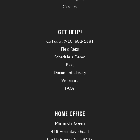
Careers
GET HELP!
Call us at (910) 602-1681
Field Reps
Schedule a Demo
Blog
Document Library
Webinars
FAQs
HOME OFFICE
Mirimichi Green
418 Hermitage Road
Castle Hayne, NC 28429