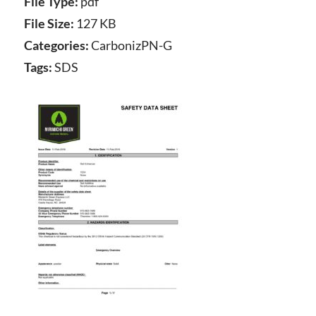
File Type:
pdf
File Size:
127 KB
Categories:
CarbonizPN-G
Tags:
SDS