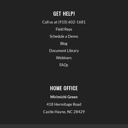
GET HELP!
Call us at (910) 602-1681
Field Reps
Schedule a Demo
Blog
Document Library
Webinars
FAQs
HOME OFFICE
Mirimichi Green
418 Hermitage Road
Castle Hayne, NC 28429