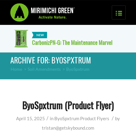
CarbonizPN-G: The Maintenance Marvel
ARCHIVE FOR: BYOSPXTRUM
Home
>
Soil Amendments
>
ByoSpxtrum
ByoSpxtrum (Product Flyer)
/
/
April 15, 2025
in
ByoSpxtrum
Product Flyers
by
tristan@getskybound.com