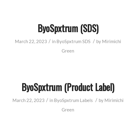
ByoSpxtrum (SDS)
/
/
March 22, 2023
in
ByoSpxtrum
SDS
by
Mirimichi
Green
ByoSpxtrum (Product Label)
/
/
March 22, 2023
in
ByoSpxtrum
Labels
by
Mirimichi
Green