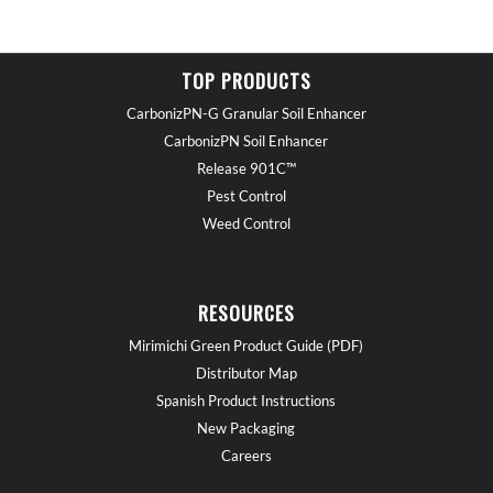
TOP PRODUCTS
CarbonizPN-G Granular Soil Enhancer
CarbonizPN Soil Enhancer
Release 901C™
Pest Control
Weed Control
RESOURCES
Mirimichi Green Product Guide (PDF)
Distributor Map
Spanish Product Instructions
New Packaging
Careers