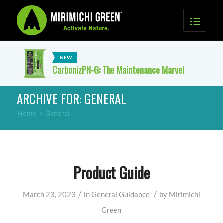
CarbonizPN-G: The Maintenance Marvel
ARCHIVE FOR: GENERAL
Home
>
General
Product Guide
/
/
March 23, 2023
in
General
Guidance
by
Mirimichi
Green