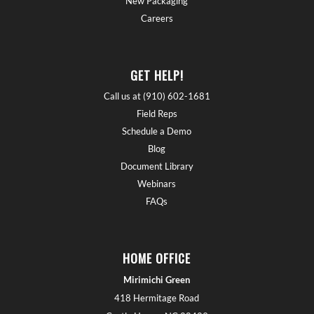
New Packaging
Careers
GET HELP!
Call us at (910) 602-1681
Field Reps
Schedule a Demo
Blog
Document Library
Webinars
FAQs
HOME OFFICE
Mirimichi Green
418 Hermitage Road