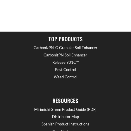
TOP PRODUCTS
CarbonizPN-G Granular Soil Enhancer
CarbonizPN Soil Enhancer
Release 901C™
Pest Control
Weed Control
RESOURCES
Mirimichi Green Product Guide (PDF)
Distributor Map
Spanish Product Instructions