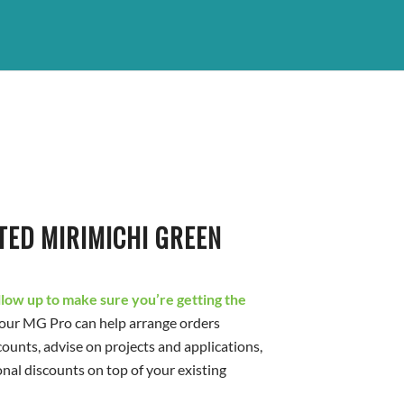
TED MIRIMICHI GREEN
ollow up to make sure you’re getting the
our MG Pro can help arrange orders
counts, advise on projects and applications,
onal discounts on top of your existing