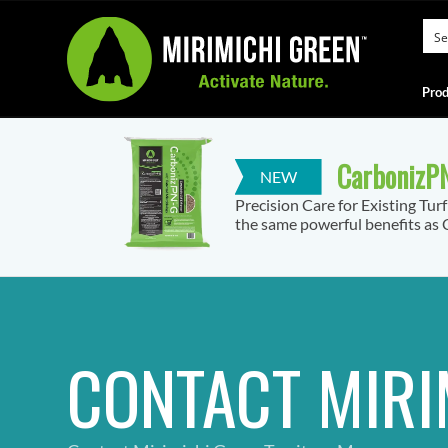
Prod
CarbonizPN
Precision Care for Existing Tur
the same powerful benefits as C
CONTACT MIRI