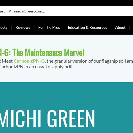
ucts
Reviews
For The Pros
Education & Resources
About
-G: The Maintenance Marvel
f: Meet
CarbonizPN-G
, the granular version of our flagship soil a
arbonizPN in an easy-to-apply prill.
MICHI GREEN