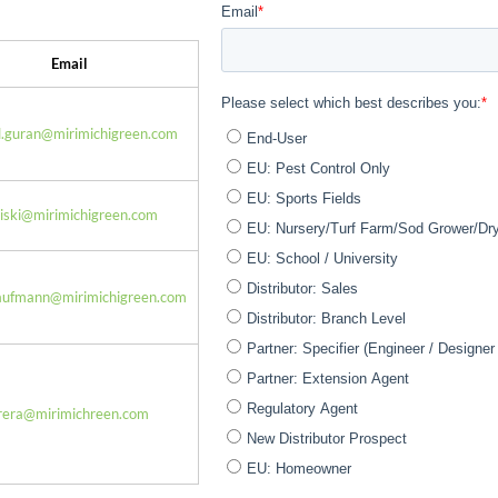
Email
l.guran@mirimichigreen.com
miski@mirimichigreen.com
aufmann@mirimichigreen.com
rrera@mirimichreen.com