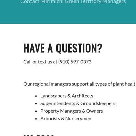
Contact Mirimichi Green Territory Managers
HAVE A QUESTION?
Call or text us at (910) 597-0373
Our regional managers support all types of plant health
Landscapers & Architects
Superintendents & Groundskeepers
Property Managers & Owners
Arborists & Nurserymen