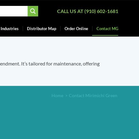
CALL US AT (910) 602-1681
Industries
Distributor Map
Order Online
Contact MG
mendment. It’s tailored for maintenance, offering
Home
>
Contact Mirimichi Green