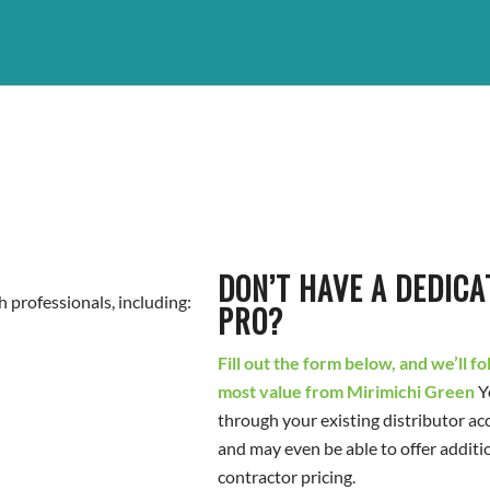
DON’T HAVE A DEDICA
 professionals, including:
PRO?
Fill out the form below, and we’ll f
most value from Mirimichi Green
Y
through your existing distributor ac
and may even be able to offer additi
contractor pricing.