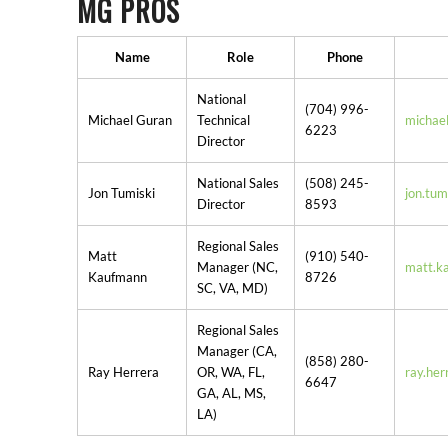
MG PROS
Name
Role
Phone
National
(704) 996-
Michael Guran
Technical
michae
6223
Director
National Sales
(508) 245-
Jon Tumiski
jon.tu
Director
8593
Regional Sales
Matt
(910) 540-
Manager (NC,
matt.k
Kaufmann
8726
SC, VA, MD)
Regional Sales
Manager (CA,
(858) 280-
Ray Herrera
OR, WA, FL,
ray.he
6647
GA, AL, MS,
LA)