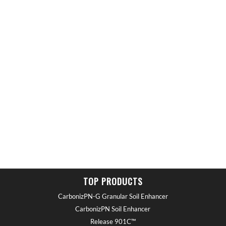
TOP PRODUCTS
CarbonizPN-G Granular Soil Enhancer
CarbonizPN Soil Enhancer
Release 901C™