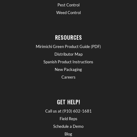
Pest Control
Weed Control
RESOURCES
Mirimichi Green Product Guide (PDF)
Distributor Map
Spanish Product Instructions
New Packaging
Careers
GET HELP!
Call us at (910) 602-1681
Field Reps
Schedule a Demo
Blog