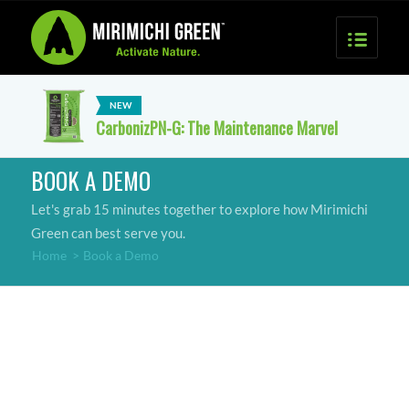
CarbonizPN-G: The Maintenance Marvel
BOOK A DEMO
Let's grab 15 minutes together to explore how Mirimichi
Green can best serve you.
Home
>
Book a Demo