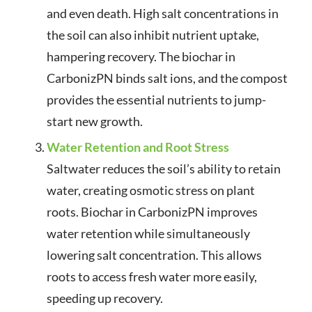
and even death. High salt concentrations in
the soil can also inhibit nutrient uptake,
hampering recovery. The biochar in
CarbonizPN binds salt ions, and the compost
provides the essential nutrients to jump-
start new growth.
Water Retention and Root Stress
Saltwater reduces the soil’s ability to retain
water, creating osmotic stress on plant
roots. Biochar in CarbonizPN improves
water retention while simultaneously
lowering salt concentration. This allows
roots to access fresh water more easily,
speeding up recovery.