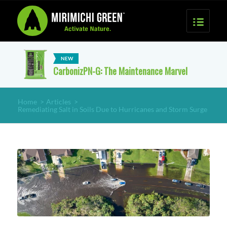
CarbonizPN-G: The Maintenance Marvel
Home
>
Articles
>
Remediating Salt in Soils Due to Hurricanes and Storm Surge