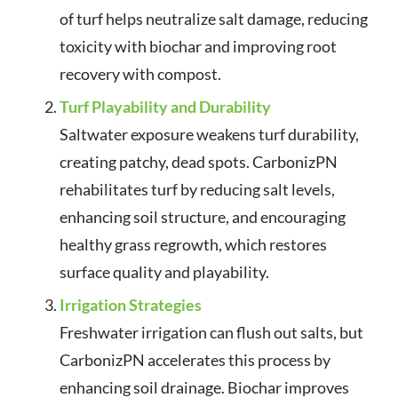
of turf helps neutralize salt damage, reducing
toxicity with biochar and improving root
recovery with compost.
Turf Playability and Durability
Saltwater exposure weakens turf durability,
creating patchy, dead spots. CarbonizPN
rehabilitates turf by reducing salt levels,
enhancing soil structure, and encouraging
healthy grass regrowth, which restores
surface quality and playability.
Irrigation Strategies
Freshwater irrigation can flush out salts, but
CarbonizPN accelerates this process by
enhancing soil drainage. Biochar improves