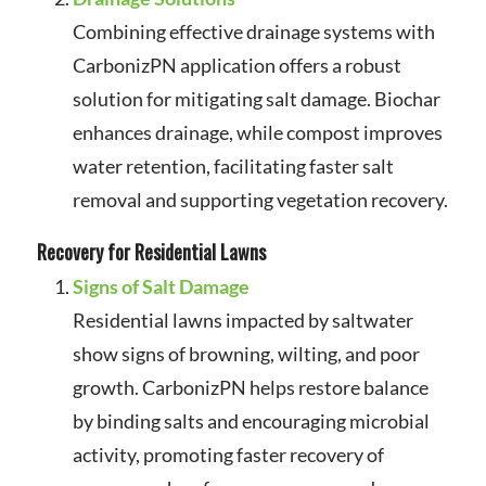
Combining effective drainage systems with
CarbonizPN application offers a robust
solution for mitigating salt damage. Biochar
enhances drainage, while compost improves
water retention, facilitating faster salt
removal and supporting vegetation recovery.
Recovery for Residential Lawns
Signs of Salt Damage
Residential lawns impacted by saltwater
show signs of browning, wilting, and poor
growth. CarbonizPN helps restore balance
by binding salts and encouraging microbial
activity, promoting faster recovery of