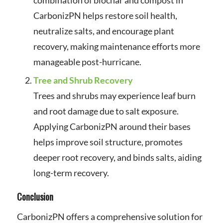
CarbonizPN helps restore soil health,
neutralize salts, and encourage plant
recovery, making maintenance efforts more
manageable post-hurricane.
Tree and Shrub Recovery
Trees and shrubs may experience leaf burn
and root damage due to salt exposure.
Applying CarbonizPN around their bases
helps improve soil structure, promotes
deeper root recovery, and binds salts, aiding
long-term recovery.
Conclusion
CarbonizPN offers a comprehensive solution for