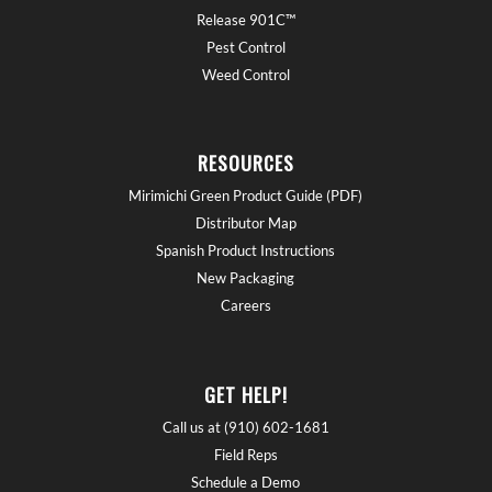
Release 901C™
Pest Control
Weed Control
RESOURCES
Mirimichi Green Product Guide (PDF)
Distributor Map
Spanish Product Instructions
New Packaging
Careers
GET HELP!
Call us at (910) 602-1681
Field Reps
Schedule a Demo