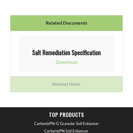
Related Documents
Salt Remediation Specification
Download
Related News
TOP PRODUCTS
CarbonizPN-G Granular Soil Enhancer
CarbonizPN Soil Enhancer