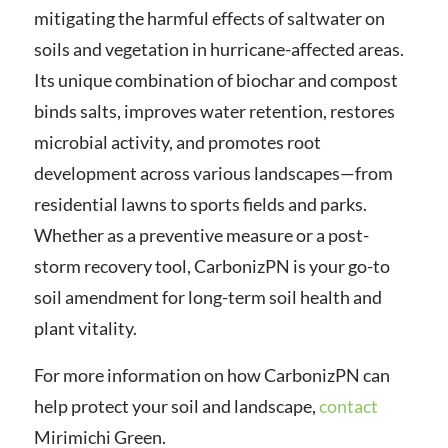
mitigating the harmful effects of saltwater on
soils and vegetation in hurricane-affected areas.
Its unique combination of biochar and compost
binds salts, improves water retention, restores
microbial activity, and promotes root
development across various landscapes—from
residential lawns to sports fields and parks.
Whether as a preventive measure or a post-
storm recovery tool, CarbonizPN is your go-to
soil amendment for long-term soil health and
plant vitality.
For more information on how CarbonizPN can
help protect your soil and landscape,
contact
Mirimichi Green.