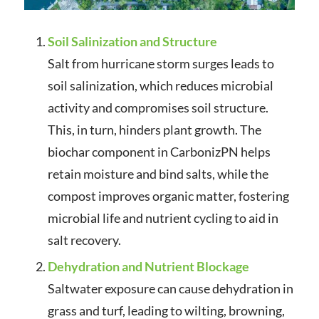
Soil Salinization and Structure
Salt from hurricane storm surges leads to
soil salinization, which reduces microbial
activity and compromises soil structure.
This, in turn, hinders plant growth. The
biochar component in CarbonizPN helps
retain moisture and bind salts, while the
compost improves organic matter, fostering
microbial life and nutrient cycling to aid in
salt recovery.
Dehydration and Nutrient Blockage
Saltwater exposure can cause dehydration in
grass and turf, leading to wilting, browning,