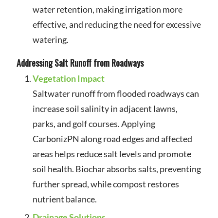
water retention, making irrigation more
effective, and reducing the need for excessive
watering.
Addressing Salt Runoff from Roadways
Vegetation Impact
Saltwater runoff from flooded roadways can
increase soil salinity in adjacent lawns,
parks, and golf courses. Applying
CarbonizPN along road edges and affected
areas helps reduce salt levels and promote
soil health. Biochar absorbs salts, preventing
further spread, while compost restores
nutrient balance.
Drainage Solutions