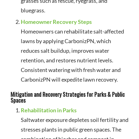
grasses such as fescue, ryegrass, and
bluegrass.
Homeowner Recovery Steps
Homeowners can rehabilitate salt-affected
lawns by applying CarbonizPN, which
reduces salt buildup, improves water
retention, and restores nutrient levels.
Consistent watering with fresh water and
CarbonizPN will expedite lawn recovery.
Mitigation and Recovery Strategies for Parks & Public
Spaces
Rehabilitation in Parks
Saltwater exposure depletes soil fertility and
stresses plants in public green spaces. The
combination of biochar and compost in