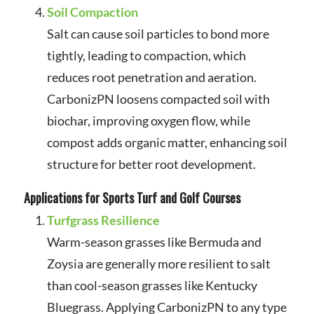
Soil Compaction
Salt can cause soil particles to bond more
tightly, leading to compaction, which
reduces root penetration and aeration.
CarbonizPN loosens compacted soil with
biochar, improving oxygen flow, while
compost adds organic matter, enhancing soil
structure for better root development.
Applications for Sports Turf and Golf Courses
Turfgrass Resilience
Warm-season grasses like Bermuda and
Zoysia are generally more resilient to salt
than cool-season grasses like Kentucky
Bluegrass. Applying CarbonizPN to any type