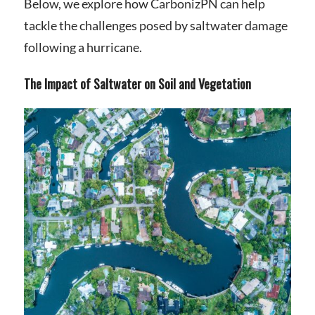
Below, we explore how CarbonizPN can help
tackle the challenges posed by saltwater damage
following a hurricane.
The Impact of Saltwater on Soil and Vegetation