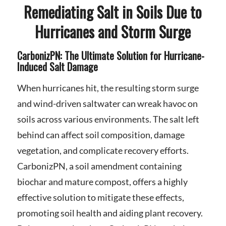
Remediating Salt in Soils Due to
Hurricanes and Storm Surge
CarbonizPN: The Ultimate Solution for Hurricane-
Induced Salt Damage
When hurricanes hit, the resulting storm surge
and wind-driven saltwater can wreak havoc on
soils across various environments. The salt left
behind can affect soil composition, damage
vegetation, and complicate recovery efforts.
CarbonizPN, a soil amendment containing
biochar and mature compost, offers a highly
effective solution to mitigate these effects,
promoting soil health and aiding plant recovery.